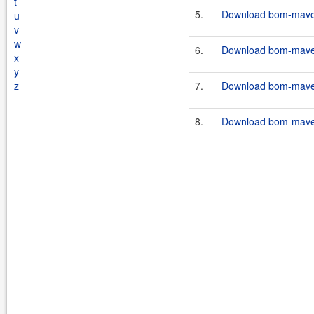
t
5.
Download bom-maven-
u
v
w
6.
Download bom-maven-
x
y
z
7.
Download bom-maven-
8.
Download bom-maven-