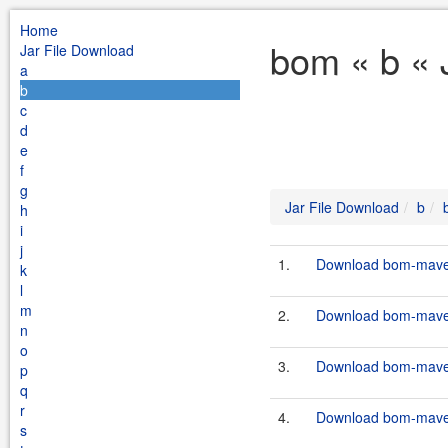
Home
bom « b « 
Jar File Download
a
b
c
d
e
f
g
Jar File Download
b
h
i
j
1.
Download bom-maven-
k
l
m
2.
Download bom-maven-
n
o
3.
Download bom-maven-
p
q
r
4.
Download bom-maven-
s