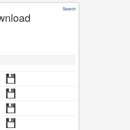
Search
ownload