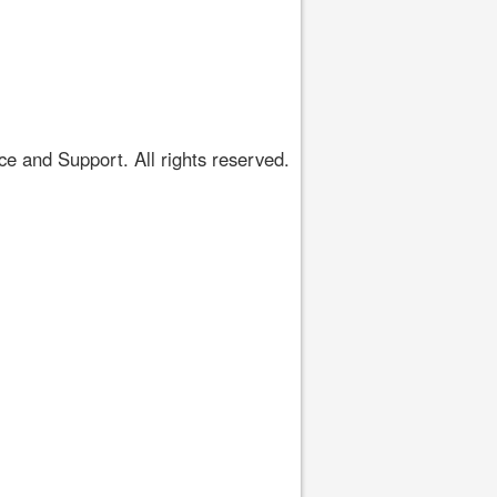
 and Support. All rights reserved.