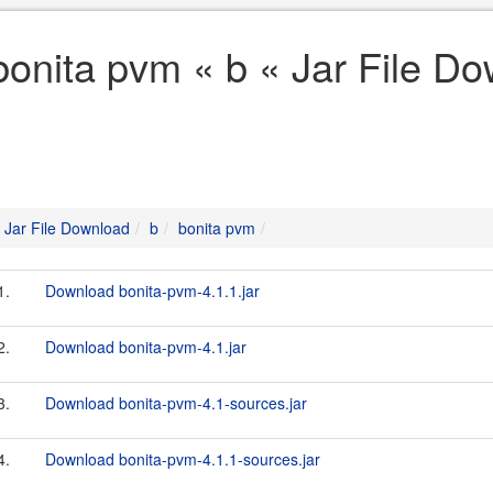
bonita pvm « b « Jar File D
Jar File Download
b
bonita pvm
1.
Download bonita-pvm-4.1.1.jar
2.
Download bonita-pvm-4.1.jar
3.
Download bonita-pvm-4.1-sources.jar
4.
Download bonita-pvm-4.1.1-sources.jar