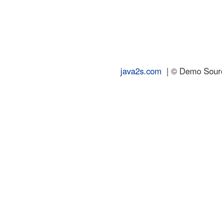
java2s.com
| © Demo Source