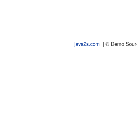
java2s.com
| © Demo Source