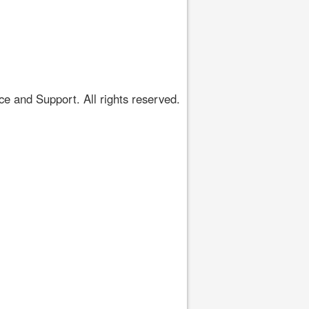
 and Support. All rights reserved.