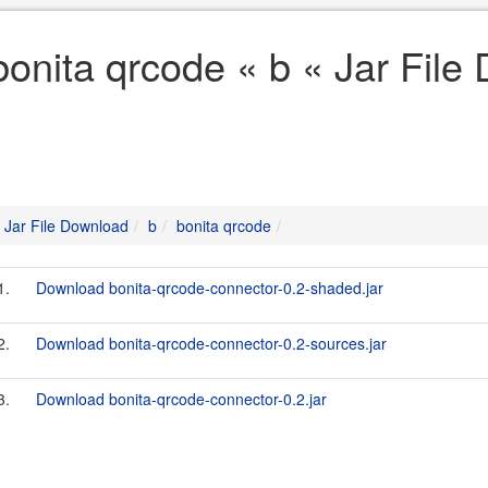
bonita qrcode « b « Jar File
Jar File Download
b
bonita qrcode
1.
Download bonita-qrcode-connector-0.2-shaded.jar
2.
Download bonita-qrcode-connector-0.2-sources.jar
3.
Download bonita-qrcode-connector-0.2.jar