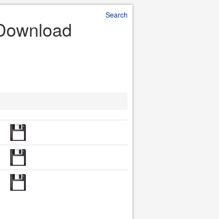
Search
 Download