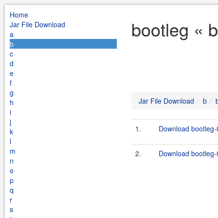
Home
bootleg « 
Jar File Download
a
b
c
d
e
f
g
Jar File Download
b
h
i
j
1.
Download bootleg-0
k
l
m
2.
Download bootleg-0
n
o
p
q
r
s