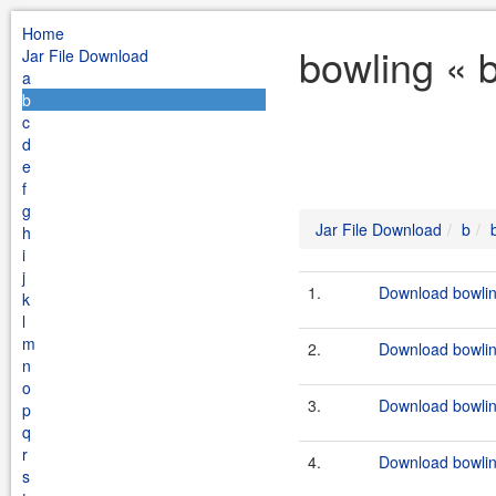
Home
bowling « 
Jar File Download
a
b
c
d
e
f
g
Jar File Download
b
h
i
j
1.
Download bowlin
k
l
m
2.
Download bowlin
n
o
3.
Download bowlin
p
q
r
4.
Download bowlin
s