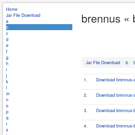
Home
brennus « 
Jar File Download
a
b
c
d
e
f
g
Jar File Download
b
h
i
j
1.
Download brennus-a
k
l
m
2.
Download brennus-a
n
o
3.
Download brennus-bu
p
q
r
4.
Download brennus-bu
s