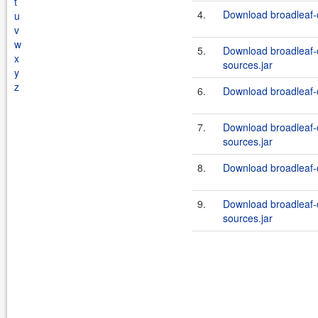
t
4.
Download broadleaf-
u
v
w
5.
Download broadleaf
x
sources.jar
y
z
6.
Download broadleaf-
7.
Download broadleaf
sources.jar
8.
Download broadleaf-
9.
Download broadleaf
sources.jar