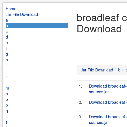
Home
broadleaf 
Jar File Download
a
Download
b
c
d
e
f
g
h
i
Jar File Download
b
j
k
l
1.
Download broadleaf
m
sources.jar
n
o
2.
Download broadleaf-
p
q
r
3.
Download broadleaf
s
sources.jar