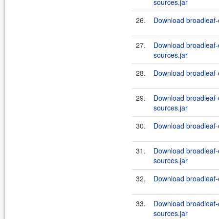
sources.jar
26.
Download broadleaf-
27.
Download broadleaf
sources.jar
28.
Download broadleaf-
29.
Download broadleaf
sources.jar
30.
Download broadleaf-
31.
Download broadleaf
sources.jar
32.
Download broadleaf-
33.
Download broadleaf
sources.jar