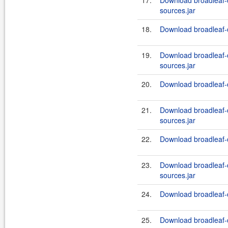
17.
Download broadleaf
sources.jar
18.
Download broadleaf-
19.
Download broadleaf
sources.jar
20.
Download broadleaf-
21.
Download broadleaf
sources.jar
22.
Download broadleaf-
23.
Download broadleaf
sources.jar
24.
Download broadleaf-
25.
Download broadleaf