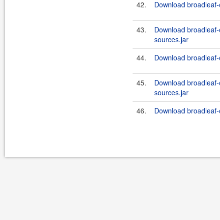
42.
Download broadleaf-
43.
Download broadleaf
sources.jar
44.
Download broadleaf-
45.
Download broadleaf
sources.jar
46.
Download broadleaf-