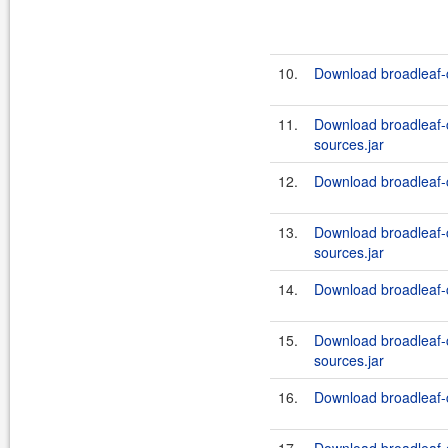
10.
Download broadleaf-
11.
Download broadleaf
sources.jar
12.
Download broadleaf-
13.
Download broadleaf
sources.jar
14.
Download broadleaf-
15.
Download broadleaf
sources.jar
16.
Download broadleaf-