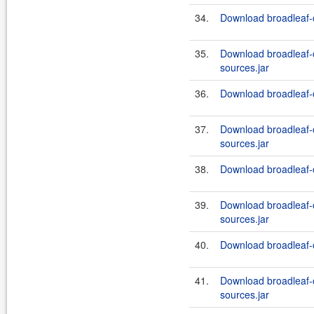
34.
Download broadleaf-
35.
Download broadleaf
sources.jar
36.
Download broadleaf-
37.
Download broadleaf
sources.jar
38.
Download broadleaf-
39.
Download broadleaf
sources.jar
40.
Download broadleaf-
41.
Download broadleaf
sources.jar