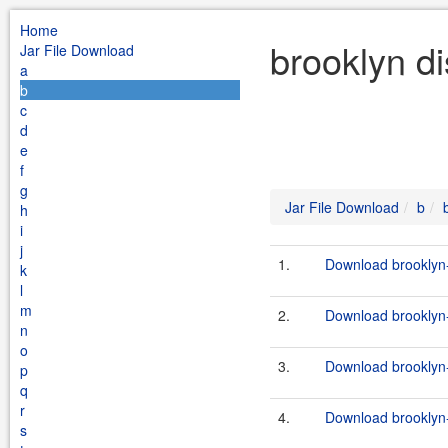
Home
brooklyn di
Jar File Download
a
b
c
d
e
f
g
Jar File Download
b
h
i
j
1.
Download brooklyn-
k
l
m
2.
Download brooklyn-d
n
o
3.
Download brooklyn-d
p
q
r
4.
Download brooklyn-
s