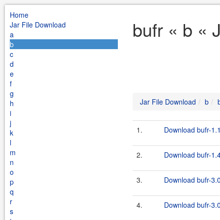
Home
bufr « b « 
Jar File Download
a
b
c
d
e
f
g
Jar File Download
b
h
i
j
1.
Download bufr-1.1
k
l
m
2.
Download bufr-1.4
n
o
3.
Download bufr-3.0
p
q
r
4.
Download bufr-3.0
s