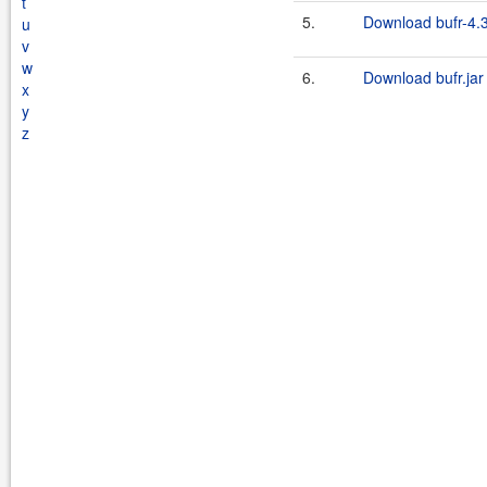
t
5.
Download bufr-4.3
u
v
w
6.
Download bufr.jar
x
y
z