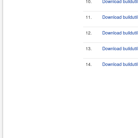
10.
Download buildutil
11.
Download buildutil
12.
Download buildutil
13.
Download buildutil
14.
Download buildutil