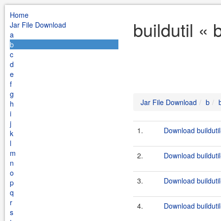
Home
buildutil «
Jar File Download
a
b
c
d
e
f
g
Jar File Download
b
h
i
j
1.
Download buildutil
k
l
m
2.
Download buildutil
n
o
3.
Download buildutil
p
q
r
4.
Download buildutil
s