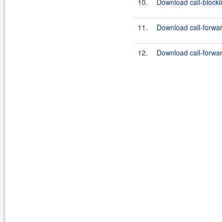
10.
Download call-blockin
11.
Download call-forward
12.
Download call-forward