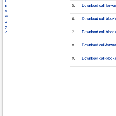
t
5.
Download call-forward
u
v
w
6.
Download call-blockin
x
y
z
7.
Download call-blockin
8.
Download call-forwar
9.
Download call-blockin