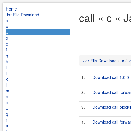
Home
call « c « 
Jar File Download
a
b
c
d
e
f
g
Jar File Download
c
c
h
i
j
1.
Download call-1.0.0
k
l
m
2.
Download call-forward
n
o
3.
Download call-blocki
p
q
r
4.
Download call-forwar
s