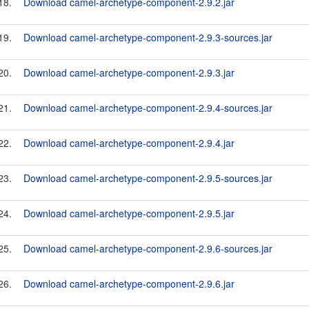
18.
Download camel-archetype-component-2.9.2.jar
19.
Download camel-archetype-component-2.9.3-sources.jar
20.
Download camel-archetype-component-2.9.3.jar
21.
Download camel-archetype-component-2.9.4-sources.jar
22.
Download camel-archetype-component-2.9.4.jar
23.
Download camel-archetype-component-2.9.5-sources.jar
24.
Download camel-archetype-component-2.9.5.jar
25.
Download camel-archetype-component-2.9.6-sources.jar
26.
Download camel-archetype-component-2.9.6.jar