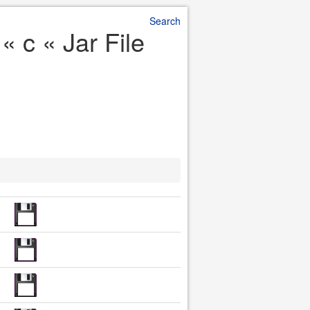
Search
 c « Jar File