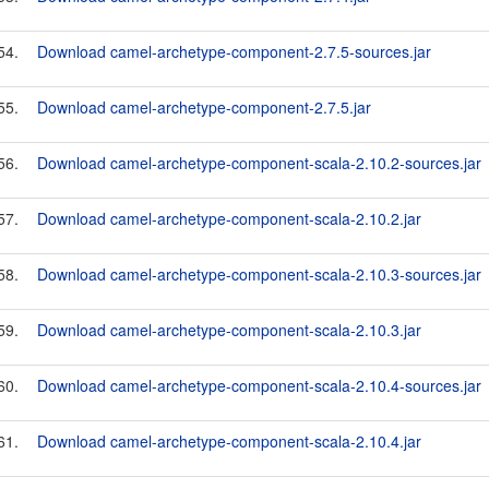
54.
Download camel-archetype-component-2.7.5-sources.jar
55.
Download camel-archetype-component-2.7.5.jar
56.
Download camel-archetype-component-scala-2.10.2-sources.jar
57.
Download camel-archetype-component-scala-2.10.2.jar
58.
Download camel-archetype-component-scala-2.10.3-sources.jar
59.
Download camel-archetype-component-scala-2.10.3.jar
60.
Download camel-archetype-component-scala-2.10.4-sources.jar
61.
Download camel-archetype-component-scala-2.10.4.jar