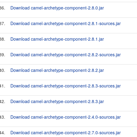
36.
Download camel-archetype-component-2.8.0.jar
37.
Download camel-archetype-component-2.8.1-sources.jar
38.
Download camel-archetype-component-2.8.1.jar
39.
Download camel-archetype-component-2.8.2-sources.jar
40.
Download camel-archetype-component-2.8.2.jar
41.
Download camel-archetype-component-2.8.3-sources.jar
42.
Download camel-archetype-component-2.8.3.jar
43.
Download camel-archetype-component-2.4.0-sources.jar
44.
Download camel-archetype-component-2.7.0-sources.jar