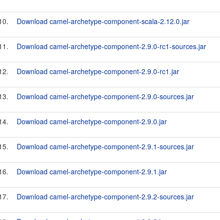
10.
Download camel-archetype-component-scala-2.12.0.jar
11.
Download camel-archetype-component-2.9.0-rc1-sources.jar
12.
Download camel-archetype-component-2.9.0-rc1.jar
13.
Download camel-archetype-component-2.9.0-sources.jar
14.
Download camel-archetype-component-2.9.0.jar
15.
Download camel-archetype-component-2.9.1-sources.jar
16.
Download camel-archetype-component-2.9.1.jar
17.
Download camel-archetype-component-2.9.2-sources.jar