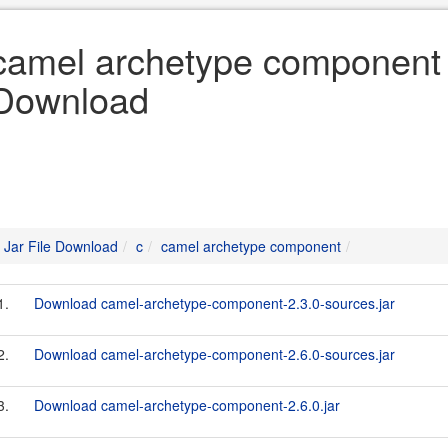
camel archetype component «
Download
Jar File Download
c
camel archetype component
1.
Download camel-archetype-component-2.3.0-sources.jar
2.
Download camel-archetype-component-2.6.0-sources.jar
3.
Download camel-archetype-component-2.6.0.jar