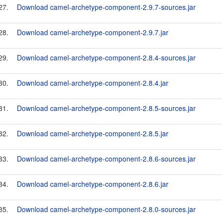
27.
Download camel-archetype-component-2.9.7-sources.jar
28.
Download camel-archetype-component-2.9.7.jar
29.
Download camel-archetype-component-2.8.4-sources.jar
30.
Download camel-archetype-component-2.8.4.jar
31.
Download camel-archetype-component-2.8.5-sources.jar
32.
Download camel-archetype-component-2.8.5.jar
33.
Download camel-archetype-component-2.8.6-sources.jar
34.
Download camel-archetype-component-2.8.6.jar
35.
Download camel-archetype-component-2.8.0-sources.jar