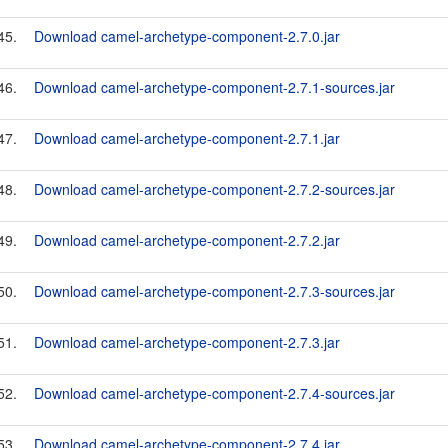
45.
Download camel-archetype-component-2.7.0.jar
46.
Download camel-archetype-component-2.7.1-sources.jar
47.
Download camel-archetype-component-2.7.1.jar
48.
Download camel-archetype-component-2.7.2-sources.jar
49.
Download camel-archetype-component-2.7.2.jar
50.
Download camel-archetype-component-2.7.3-sources.jar
51.
Download camel-archetype-component-2.7.3.jar
52.
Download camel-archetype-component-2.7.4-sources.jar
53.
Download camel-archetype-component-2.7.4.jar