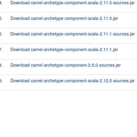
4.
Download camel-archetype-component-scala-2.11.0-sources.jar
5.
Download camel-archetype-component-scala-2.11.0.jar
6.
Download camel-archetype-component-scala-2.11.1-sources.jar
7.
Download camel-archetype-component-scala-2.11.1.jar
8.
Download camel-archetype-component-2.5.0-sources.jar
9.
Download camel-archetype-component-scala-2.12.0-sources.jar