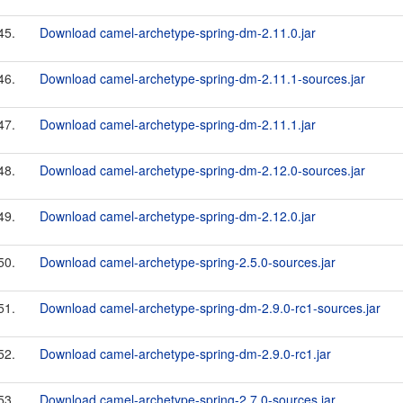
45.
Download camel-archetype-spring-dm-2.11.0.jar
46.
Download camel-archetype-spring-dm-2.11.1-sources.jar
47.
Download camel-archetype-spring-dm-2.11.1.jar
48.
Download camel-archetype-spring-dm-2.12.0-sources.jar
49.
Download camel-archetype-spring-dm-2.12.0.jar
50.
Download camel-archetype-spring-2.5.0-sources.jar
51.
Download camel-archetype-spring-dm-2.9.0-rc1-sources.jar
52.
Download camel-archetype-spring-dm-2.9.0-rc1.jar
53.
Download camel-archetype-spring-2.7.0-sources.jar