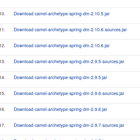
10.
Download camel-archetype-spring-dm-2.10.5.jar
11.
Download camel-archetype-spring-dm-2.10.6-sources.jar
12.
Download camel-archetype-spring-dm-2.10.6.jar
13.
Download camel-archetype-spring-dm-2.9.5-sources.jar
14.
Download camel-archetype-spring-dm-2.9.5.jar
15.
Download camel-archetype-spring-dm-2.9.6-sources.jar
16.
Download camel-archetype-spring-dm-2.9.6.jar
17.
Download camel-archetype-spring-dm-2.9.7-sources.jar