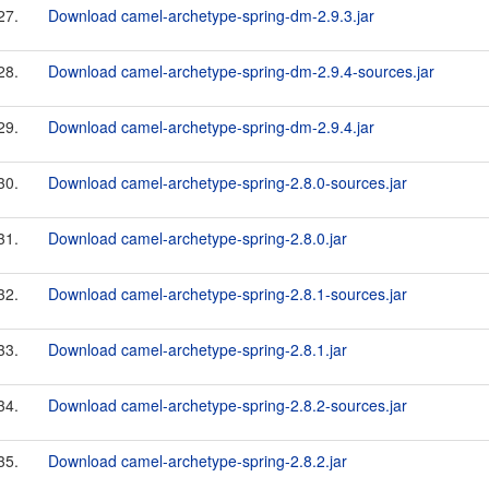
27.
Download camel-archetype-spring-dm-2.9.3.jar
28.
Download camel-archetype-spring-dm-2.9.4-sources.jar
29.
Download camel-archetype-spring-dm-2.9.4.jar
30.
Download camel-archetype-spring-2.8.0-sources.jar
31.
Download camel-archetype-spring-2.8.0.jar
32.
Download camel-archetype-spring-2.8.1-sources.jar
33.
Download camel-archetype-spring-2.8.1.jar
34.
Download camel-archetype-spring-2.8.2-sources.jar
35.
Download camel-archetype-spring-2.8.2.jar