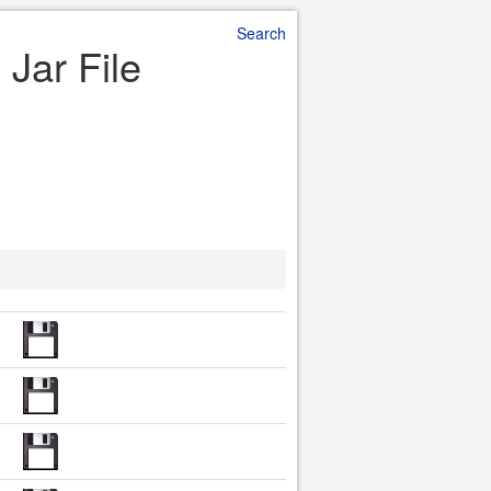
Search
 Jar File