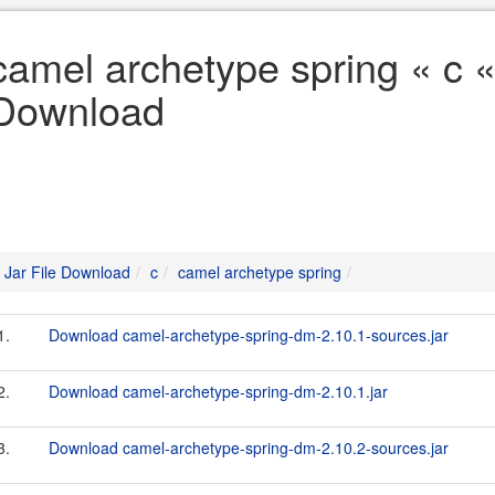
camel archetype spring « c «
Download
Jar File Download
c
camel archetype spring
1.
Download camel-archetype-spring-dm-2.10.1-sources.jar
2.
Download camel-archetype-spring-dm-2.10.1.jar
3.
Download camel-archetype-spring-dm-2.10.2-sources.jar