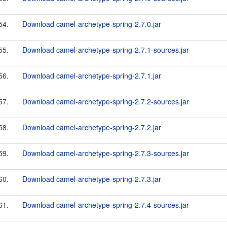
54.
Download camel-archetype-spring-2.7.0.jar
55.
Download camel-archetype-spring-2.7.1-sources.jar
56.
Download camel-archetype-spring-2.7.1.jar
57.
Download camel-archetype-spring-2.7.2-sources.jar
58.
Download camel-archetype-spring-2.7.2.jar
59.
Download camel-archetype-spring-2.7.3-sources.jar
60.
Download camel-archetype-spring-2.7.3.jar
61.
Download camel-archetype-spring-2.7.4-sources.jar