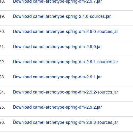
18.
Download camel-archetype-spring-dm-2.9.7.jar
19.
Download camel-archetype-spring-2.4.0-sources.jar
20.
Download camel-archetype-spring-dm-2.9.0-sources.jar
21.
Download camel-archetype-spring-dm-2.9.0.jar
22.
Download camel-archetype-spring-dm-2.9.1-sources.jar
23.
Download camel-archetype-spring-dm-2.9.1.jar
24.
Download camel-archetype-spring-dm-2.9.2-sources.jar
25.
Download camel-archetype-spring-dm-2.9.2.jar
26.
Download camel-archetype-spring-dm-2.9.3-sources.jar