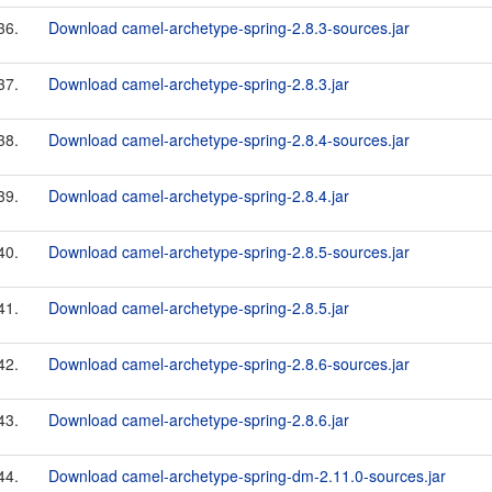
36.
Download camel-archetype-spring-2.8.3-sources.jar
37.
Download camel-archetype-spring-2.8.3.jar
38.
Download camel-archetype-spring-2.8.4-sources.jar
39.
Download camel-archetype-spring-2.8.4.jar
40.
Download camel-archetype-spring-2.8.5-sources.jar
41.
Download camel-archetype-spring-2.8.5.jar
42.
Download camel-archetype-spring-2.8.6-sources.jar
43.
Download camel-archetype-spring-2.8.6.jar
44.
Download camel-archetype-spring-dm-2.11.0-sources.jar