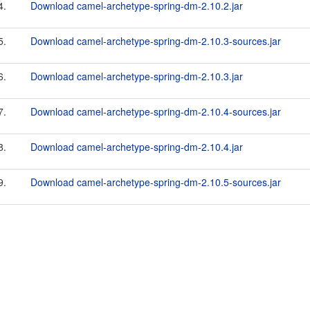
4.
Download camel-archetype-spring-dm-2.10.2.jar
5.
Download camel-archetype-spring-dm-2.10.3-sources.jar
6.
Download camel-archetype-spring-dm-2.10.3.jar
7.
Download camel-archetype-spring-dm-2.10.4-sources.jar
8.
Download camel-archetype-spring-dm-2.10.4.jar
9.
Download camel-archetype-spring-dm-2.10.5-sources.jar