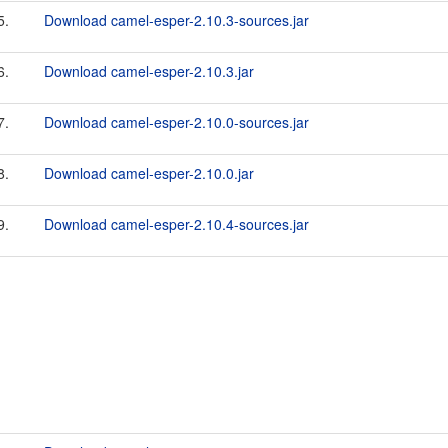
5.
Download camel-esper-2.10.3-sources.jar
6.
Download camel-esper-2.10.3.jar
7.
Download camel-esper-2.10.0-sources.jar
8.
Download camel-esper-2.10.0.jar
9.
Download camel-esper-2.10.4-sources.jar