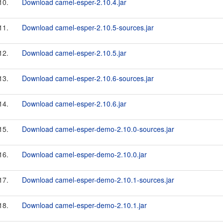
10.
Download camel-esper-2.10.4.jar
11.
Download camel-esper-2.10.5-sources.jar
12.
Download camel-esper-2.10.5.jar
13.
Download camel-esper-2.10.6-sources.jar
14.
Download camel-esper-2.10.6.jar
15.
Download camel-esper-demo-2.10.0-sources.jar
16.
Download camel-esper-demo-2.10.0.jar
17.
Download camel-esper-demo-2.10.1-sources.jar
18.
Download camel-esper-demo-2.10.1.jar