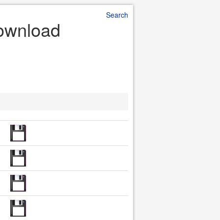
Search
Download