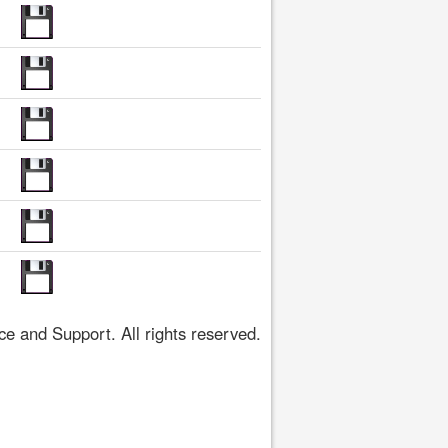
 and Support. All rights reserved.