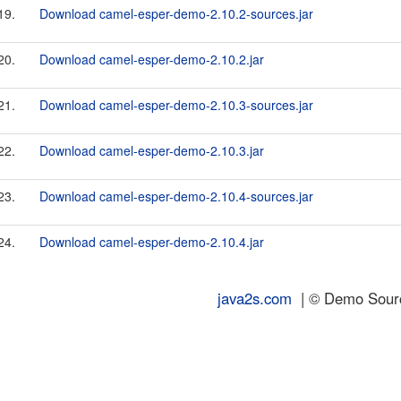
19.
Download camel-esper-demo-2.10.2-sources.jar
20.
Download camel-esper-demo-2.10.2.jar
21.
Download camel-esper-demo-2.10.3-sources.jar
22.
Download camel-esper-demo-2.10.3.jar
23.
Download camel-esper-demo-2.10.4-sources.jar
24.
Download camel-esper-demo-2.10.4.jar
java2s.com
| © Demo Source