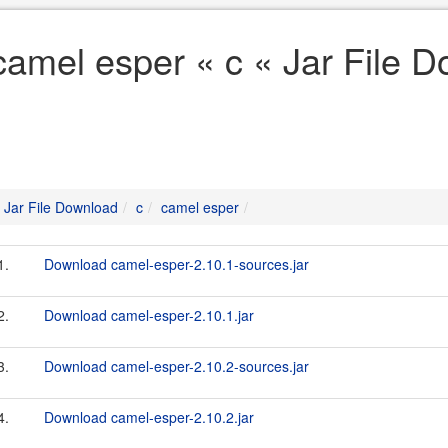
camel esper « c « Jar File 
Jar File Download
c
camel esper
1.
Download camel-esper-2.10.1-sources.jar
2.
Download camel-esper-2.10.1.jar
3.
Download camel-esper-2.10.2-sources.jar
4.
Download camel-esper-2.10.2.jar