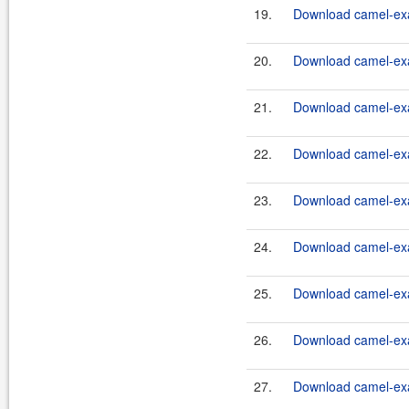
19.
Download camel-exa
20.
Download camel-exa
21.
Download camel-exa
22.
Download camel-exa
23.
Download camel-exa
24.
Download camel-exa
25.
Download camel-exa
26.
Download camel-exa
27.
Download camel-exa