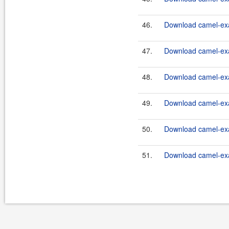
46.
Download camel-exa
47.
Download camel-exa
48.
Download camel-exa
49.
Download camel-exa
50.
Download camel-exa
51.
Download camel-exa