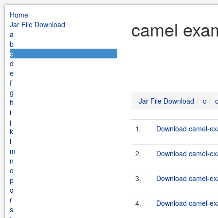
Home
camel exam
Jar File Download
a
b
c
d
e
f
g
Jar File Download
c
h
i
j
1.
Download camel-exa
k
l
m
2.
Download camel-exa
n
o
3.
Download camel-exa
p
q
r
4.
Download camel-exa
s