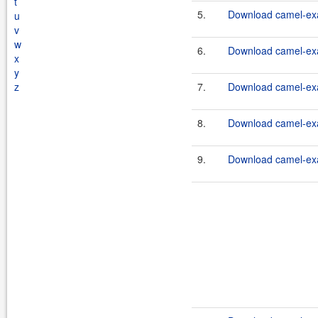
t
5.
Download camel-exa
u
v
w
6.
Download camel-exa
x
y
z
7.
Download camel-exa
8.
Download camel-exa
9.
Download camel-exa