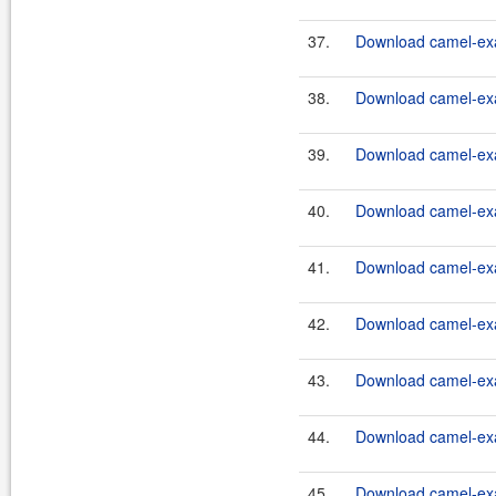
37.
Download camel-exa
38.
Download camel-exa
39.
Download camel-exa
40.
Download camel-exa
41.
Download camel-exa
42.
Download camel-exa
43.
Download camel-exa
44.
Download camel-exa
45.
Download camel-exa