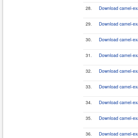
28.
Download camel-exa
29.
Download camel-exa
30.
Download camel-exa
31.
Download camel-exa
32.
Download camel-exa
33.
Download camel-exa
34.
Download camel-exa
35.
Download camel-exa
36.
Download camel-exa