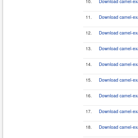
10.
Download camel-exa
11.
Download camel-exa
12.
Download camel-exa
13.
Download camel-exa
14.
Download camel-exa
15.
Download camel-exa
16.
Download camel-exa
17.
Download camel-exa
18.
Download camel-exa