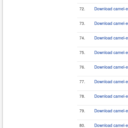
72.
Download camel-ex
73.
Download camel-ex
74.
Download camel-ex
75.
Download camel-ex
76.
Download camel-ex
77.
Download camel-ex
78.
Download camel-ex
79.
Download camel-ex
80.
Download camel-ex