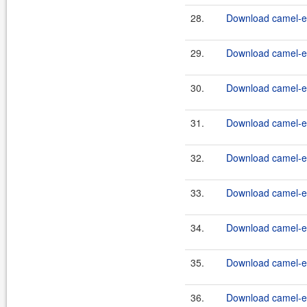
28.
Download camel-ex
29.
Download camel-ex
30.
Download camel-ex
31.
Download camel-ex
32.
Download camel-ex
33.
Download camel-ex
34.
Download camel-ex
35.
Download camel-ex
36.
Download camel-ex