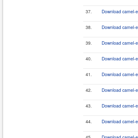
37.
Download camel-ex
38.
Download camel-ex
39.
Download camel-ex
40.
Download camel-ex
41.
Download camel-ex
42.
Download camel-ex
43.
Download camel-ex
44.
Download camel-ex
45.
Download camel-ex