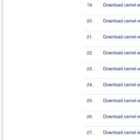
19.
Download camel-ex
20.
Download camel-ex
21.
Download camel-ex
22.
Download camel-ex
23.
Download camel-ex
24.
Download camel-ex
25.
Download camel-ex
26.
Download camel-ex
27.
Download camel-ex