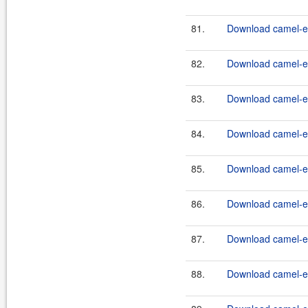
81.
Download camel-ex
82.
Download camel-ex
83.
Download camel-ex
84.
Download camel-ex
85.
Download camel-ex
86.
Download camel-ex
87.
Download camel-ex
88.
Download camel-ex