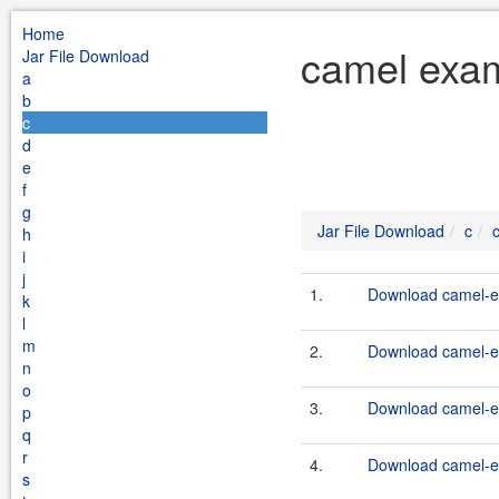
Home
camel exam
Jar File Download
a
b
c
d
e
f
g
Jar File Download
c
h
i
j
1.
Download camel-ex
k
l
m
2.
Download camel-ex
n
o
3.
Download camel-ex
p
q
r
4.
Download camel-ex
s