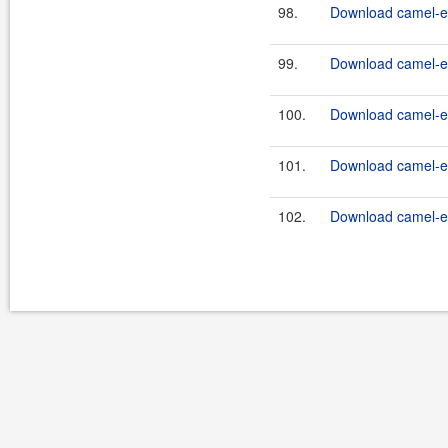
98.
Download camel-ex
99.
Download camel-ex
100.
Download camel-ex
101.
Download camel-ex
102.
Download camel-ex