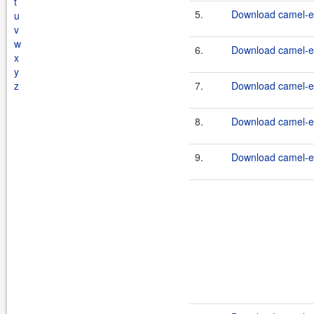
t
5.
Download camel-ex
u
v
w
6.
Download camel-ex
x
y
z
7.
Download camel-ex
8.
Download camel-ex
9.
Download camel-ex