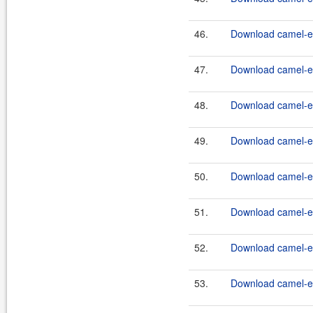
46.
Download camel-ex
47.
Download camel-ex
48.
Download camel-ex
49.
Download camel-ex
50.
Download camel-ex
51.
Download camel-ex
52.
Download camel-ex
53.
Download camel-ex