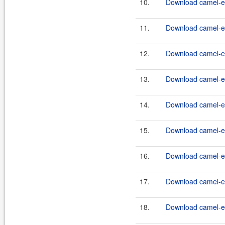
10.
Download camel-ex
11.
Download camel-ex
12.
Download camel-ex
13.
Download camel-ex
14.
Download camel-ex
15.
Download camel-ex
16.
Download camel-ex
17.
Download camel-ex
18.
Download camel-ex