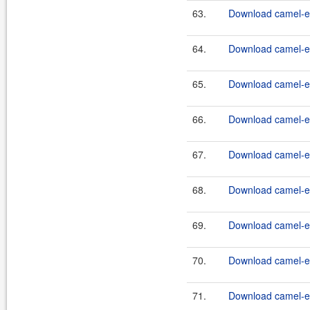
63.
Download camel-ex
64.
Download camel-ex
65.
Download camel-ex
66.
Download camel-ex
67.
Download camel-ex
68.
Download camel-ex
69.
Download camel-ex
70.
Download camel-ex
71.
Download camel-ex