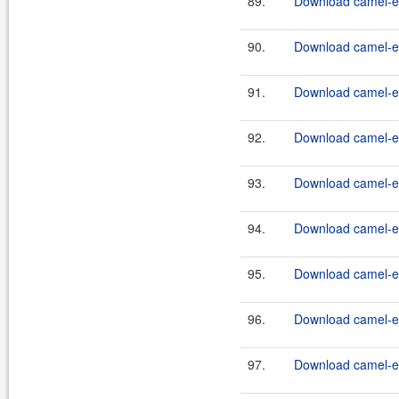
89.
Download camel-ex
90.
Download camel-ex
91.
Download camel-ex
92.
Download camel-ex
93.
Download camel-ex
94.
Download camel-ex
95.
Download camel-ex
96.
Download camel-ex
97.
Download camel-ex