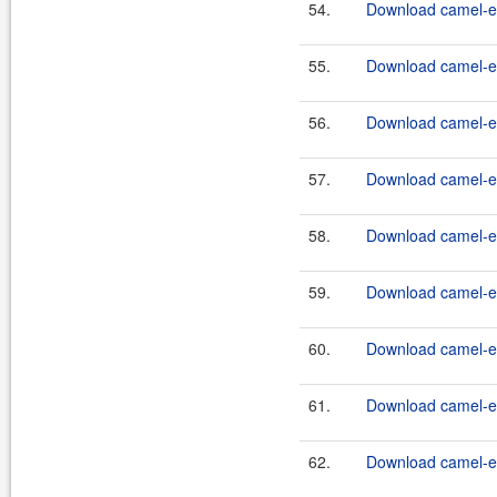
54.
Download camel-ex
55.
Download camel-ex
56.
Download camel-ex
57.
Download camel-ex
58.
Download camel-ex
59.
Download camel-ex
60.
Download camel-ex
61.
Download camel-ex
62.
Download camel-ex