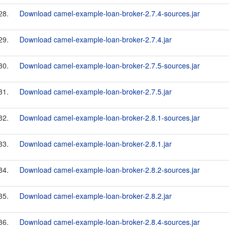
28.
Download camel-example-loan-broker-2.7.4-sources.jar
29.
Download camel-example-loan-broker-2.7.4.jar
30.
Download camel-example-loan-broker-2.7.5-sources.jar
31.
Download camel-example-loan-broker-2.7.5.jar
32.
Download camel-example-loan-broker-2.8.1-sources.jar
33.
Download camel-example-loan-broker-2.8.1.jar
34.
Download camel-example-loan-broker-2.8.2-sources.jar
35.
Download camel-example-loan-broker-2.8.2.jar
36.
Download camel-example-loan-broker-2.8.4-sources.jar