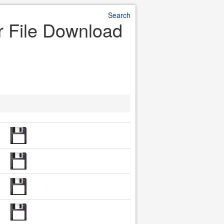
Search
r File Download