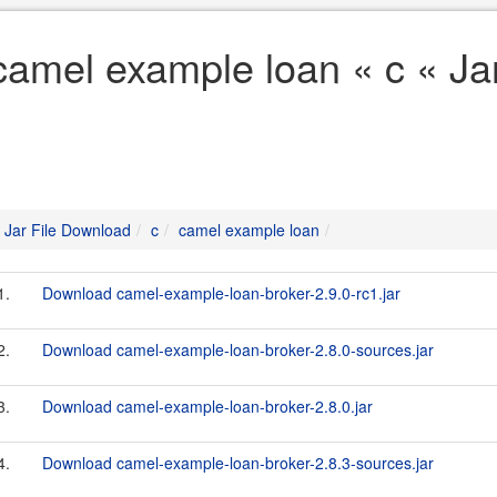
camel example loan « c « Ja
Jar File Download
c
camel example loan
1.
Download camel-example-loan-broker-2.9.0-rc1.jar
2.
Download camel-example-loan-broker-2.8.0-sources.jar
3.
Download camel-example-loan-broker-2.8.0.jar
4.
Download camel-example-loan-broker-2.8.3-sources.jar