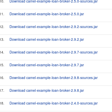
10.
Download camel-example-loan-broker-2.5.0-sources.jar
11.
Download camel-example-loan-broker-2.5.0.jar
12.
Download camel-example-loan-broker-2.9.2-sources.jar
13.
Download camel-example-loan-broker-2.9.2.jar
14.
Download camel-example-loan-broker-2.9.7-sources.jar
15.
Download camel-example-loan-broker-2.9.7.jar
16.
Download camel-example-loan-broker-2.9.8-sources.jar
17.
Download camel-example-loan-broker-2.9.8.jar
18.
Download camel-example-loan-broker-2.4.0-sources.jar