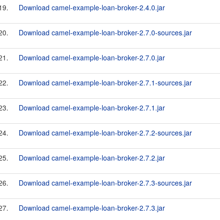
19.
Download camel-example-loan-broker-2.4.0.jar
20.
Download camel-example-loan-broker-2.7.0-sources.jar
21.
Download camel-example-loan-broker-2.7.0.jar
22.
Download camel-example-loan-broker-2.7.1-sources.jar
23.
Download camel-example-loan-broker-2.7.1.jar
24.
Download camel-example-loan-broker-2.7.2-sources.jar
25.
Download camel-example-loan-broker-2.7.2.jar
26.
Download camel-example-loan-broker-2.7.3-sources.jar
27.
Download camel-example-loan-broker-2.7.3.jar