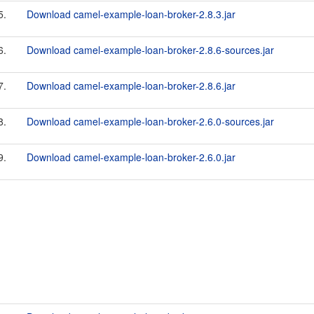
5.
Download camel-example-loan-broker-2.8.3.jar
6.
Download camel-example-loan-broker-2.8.6-sources.jar
7.
Download camel-example-loan-broker-2.8.6.jar
8.
Download camel-example-loan-broker-2.6.0-sources.jar
9.
Download camel-example-loan-broker-2.6.0.jar