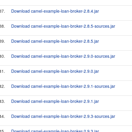
37.
Download camel-example-loan-broker-2.8.4.jar
38.
Download camel-example-loan-broker-2.8.5-sources.jar
39.
Download camel-example-loan-broker-2.8.5.jar
40.
Download camel-example-loan-broker-2.9.0-sources.jar
41.
Download camel-example-loan-broker-2.9.0.jar
42.
Download camel-example-loan-broker-2.9.1-sources.jar
43.
Download camel-example-loan-broker-2.9.1.jar
44.
Download camel-example-loan-broker-2.9.3-sources.jar
45.
Download camel-example-loan-broker-2.9.3.jar