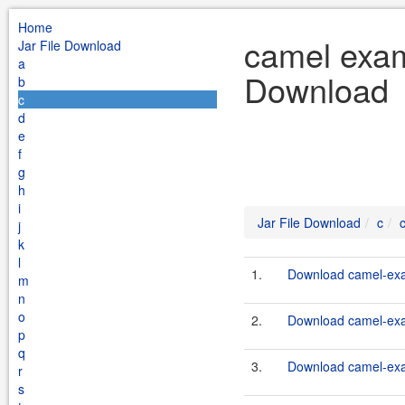
Home
camel exam
Jar File Download
a
Download
b
c
d
e
f
g
h
i
Jar File Download
c
j
k
l
1.
Download camel-exa
m
n
o
2.
Download camel-exa
p
q
3.
Download camel-exa
r
s