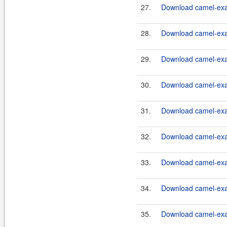
27.
Download camel-exa
28.
Download camel-exa
29.
Download camel-exa
30.
Download camel-exa
31.
Download camel-exa
32.
Download camel-exa
33.
Download camel-exa
34.
Download camel-exa
35.
Download camel-exa