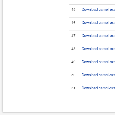
45.
Download camel-exa
46.
Download camel-exa
47.
Download camel-exa
48.
Download camel-exa
49.
Download camel-exa
50.
Download camel-exa
51.
Download camel-exa