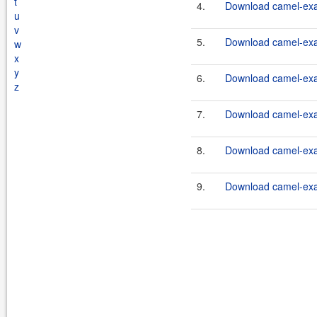
t
4.
Download camel-exa
u
v
5.
Download camel-exa
w
x
y
6.
Download camel-exa
z
7.
Download camel-exa
8.
Download camel-exa
9.
Download camel-exa