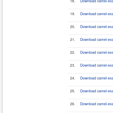
18.
Download camel-exa
19.
Download camel-exa
20.
Download camel-exa
21.
Download camel-exa
22.
Download camel-exa
23.
Download camel-exa
24.
Download camel-exa
25.
Download camel-exa
26.
Download camel-exa