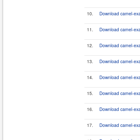
10.
Download camel-exa
11.
Download camel-exa
12.
Download camel-exa
13.
Download camel-exa
14.
Download camel-exa
15.
Download camel-exa
16.
Download camel-exa
17.
Download camel-exa