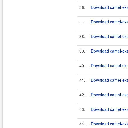
36.
Download camel-exa
37.
Download camel-exa
38.
Download camel-exa
39.
Download camel-exa
40.
Download camel-exa
41.
Download camel-exa
42.
Download camel-exa
43.
Download camel-exa
44.
Download camel-exa