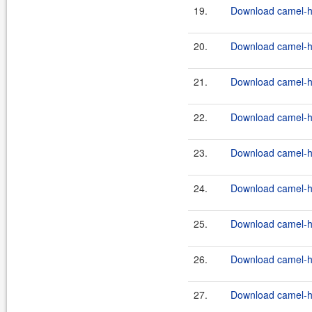
19.
Download camel-ha
20.
Download camel-ha
21.
Download camel-ha
22.
Download camel-ha
23.
Download camel-ha
24.
Download camel-ha
25.
Download camel-ha
26.
Download camel-ha
27.
Download camel-ha