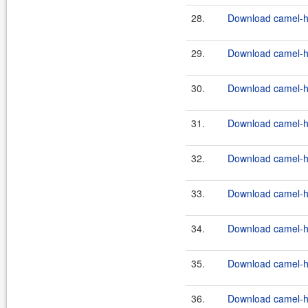
28.
Download camel-ha
29.
Download camel-ha
30.
Download camel-ha
31.
Download camel-ha
32.
Download camel-ha
33.
Download camel-ha
34.
Download camel-ha
35.
Download camel-ha
36.
Download camel-ha