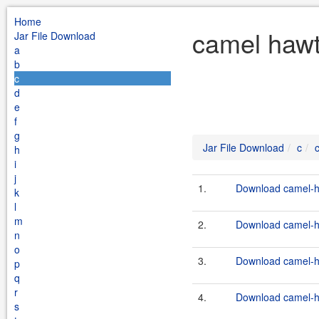
Home
camel hawt
Jar File Download
a
b
c
d
e
f
g
Jar File Download
c
h
i
j
1.
Download camel-ha
k
l
m
2.
Download camel-ha
n
o
3.
Download camel-ha
p
q
r
4.
Download camel-ha
s