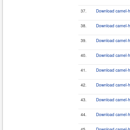
37.
Download camel-ha
38.
Download camel-ha
39.
Download camel-ha
40.
Download camel-ha
41.
Download camel-ha
42.
Download camel-ha
43.
Download camel-ha
44.
Download camel-ha
45.
Download camel-ha