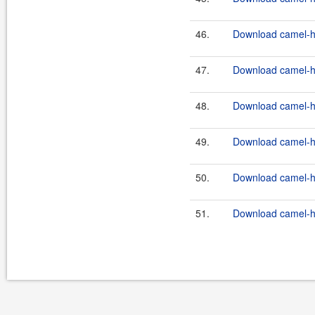
46.
Download camel-ha
47.
Download camel-ha
48.
Download camel-ha
49.
Download camel-ha
50.
Download camel-ha
51.
Download camel-ha