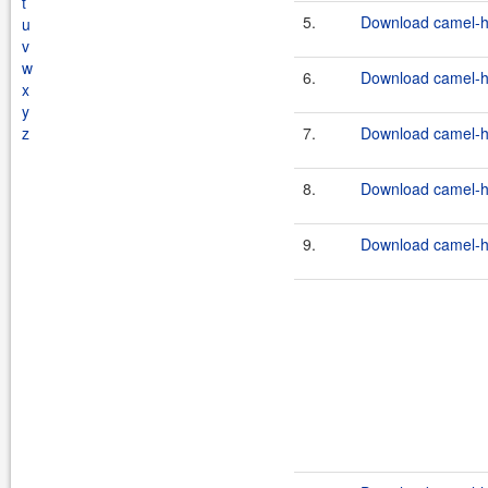
t
5.
Download camel-ha
u
v
w
6.
Download camel-ha
x
y
z
7.
Download camel-ha
8.
Download camel-ha
9.
Download camel-ha