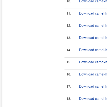
10.
Download camel-ha
11.
Download camel-ha
12.
Download camel-ha
13.
Download camel-ha
14.
Download camel-ha
15.
Download camel-ha
16.
Download camel-ha
17.
Download camel-ha
18.
Download camel-ha