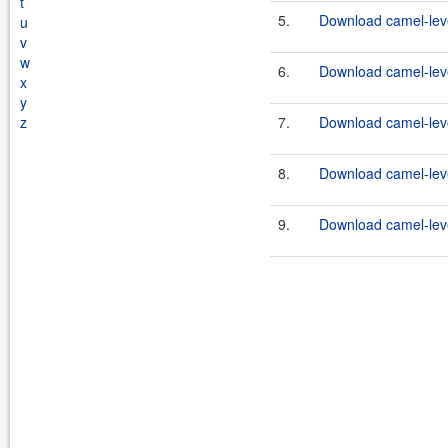
t
5.
Download camel-leve
u
v
w
6.
Download camel-leve
x
y
z
7.
Download camel-leve
8.
Download camel-leve
9.
Download camel-leve