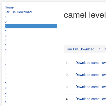
Home
camel leve
Jar File Download
a
b
c
d
e
f
g
Jar File Download
c
h
i
j
1.
Download camel-leve
k
l
m
2.
Download camel-leve
n
o
3.
Download camel-leve
p
q
r
4.
Download camel-leve
s