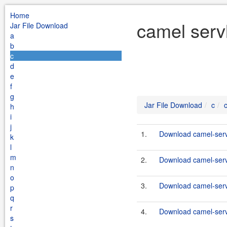
Home
camel servl
Jar File Download
a
b
c
d
e
f
g
Jar File Download
c
h
i
j
1.
Download camel-servl
k
l
m
2.
Download camel-servl
n
o
3.
Download camel-servl
p
q
r
4.
Download camel-servl
s