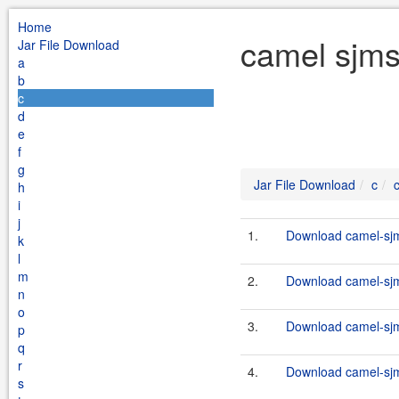
Home
camel sjms
Jar File Download
a
b
c
d
e
f
g
Jar File Download
c
h
i
j
1.
Download camel-sjm
k
l
m
2.
Download camel-sjm
n
o
3.
Download camel-sjm
p
q
r
4.
Download camel-sjm
s