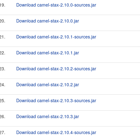
19.
Download camel-stax-2.10.0-sources.jar
20.
Download camel-stax-2.10.0.jar
21.
Download camel-stax-2.10.1-sources.jar
22.
Download camel-stax-2.10.1.jar
23.
Download camel-stax-2.10.2-sources.jar
24.
Download camel-stax-2.10.2.jar
25.
Download camel-stax-2.10.3-sources.jar
26.
Download camel-stax-2.10.3.jar
27.
Download camel-stax-2.10.4-sources.jar