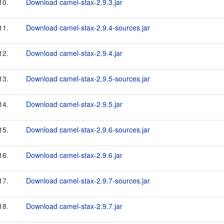
10.
Download camel-stax-2.9.3.jar
11.
Download camel-stax-2.9.4-sources.jar
12.
Download camel-stax-2.9.4.jar
13.
Download camel-stax-2.9.5-sources.jar
14.
Download camel-stax-2.9.5.jar
15.
Download camel-stax-2.9.6-sources.jar
16.
Download camel-stax-2.9.6.jar
17.
Download camel-stax-2.9.7-sources.jar
18.
Download camel-stax-2.9.7.jar