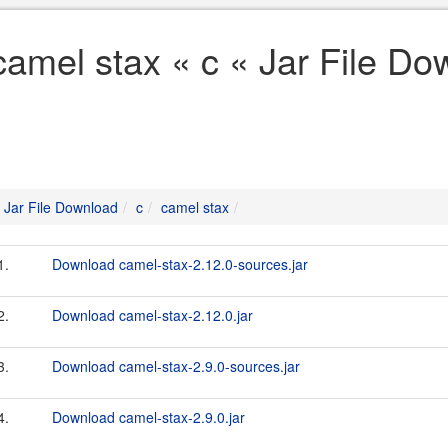
camel stax « c « Jar File D
Jar File Download
c
camel stax
1.
Download camel-stax-2.12.0-sources.jar
2.
Download camel-stax-2.12.0.jar
3.
Download camel-stax-2.9.0-sources.jar
4.
Download camel-stax-2.9.0.jar