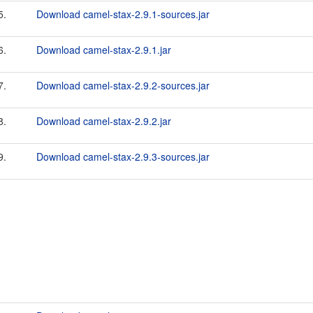
5.
Download camel-stax-2.9.1-sources.jar
6.
Download camel-stax-2.9.1.jar
7.
Download camel-stax-2.9.2-sources.jar
8.
Download camel-stax-2.9.2.jar
9.
Download camel-stax-2.9.3-sources.jar