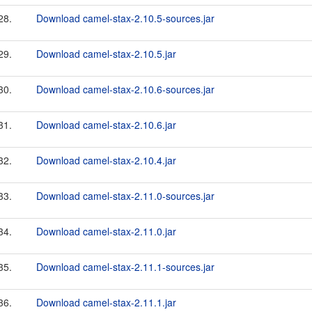
28.
Download camel-stax-2.10.5-sources.jar
29.
Download camel-stax-2.10.5.jar
30.
Download camel-stax-2.10.6-sources.jar
31.
Download camel-stax-2.10.6.jar
32.
Download camel-stax-2.10.4.jar
33.
Download camel-stax-2.11.0-sources.jar
34.
Download camel-stax-2.11.0.jar
35.
Download camel-stax-2.11.1-sources.jar
36.
Download camel-stax-2.11.1.jar