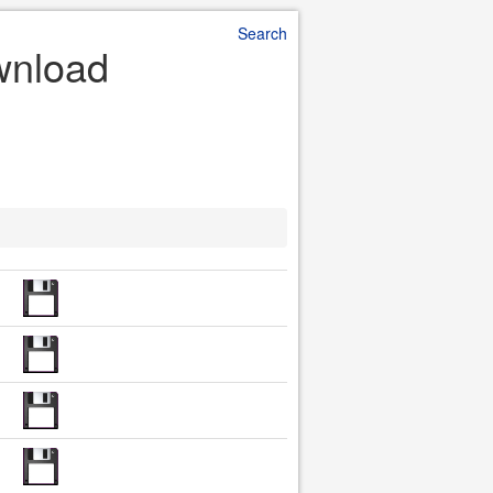
Search
ownload