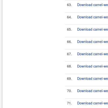
63.
Download camel-web
64.
Download camel-web
65.
Download camel-web
66.
Download camel-web
67.
Download camel-web
68.
Download camel-web
69.
Download camel-web
70.
Download camel-web
71.
Download camel-web