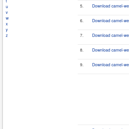
t
5.
Download camel-web
u
v
w
6.
Download camel-web
x
y
z
7.
Download camel-web
8.
Download camel-web
9.
Download camel-web