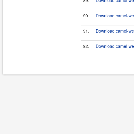
89.
Download camel-web
90.
Download camel-web
91.
Download camel-web
92.
Download camel-web