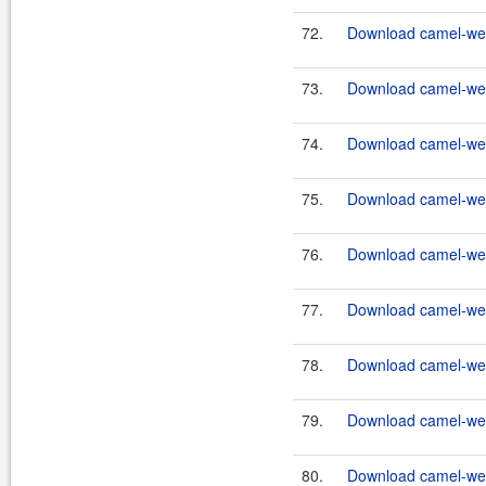
72.
Download camel-web
73.
Download camel-web
74.
Download camel-web
75.
Download camel-web
76.
Download camel-web
77.
Download camel-web
78.
Download camel-web
79.
Download camel-web
80.
Download camel-web