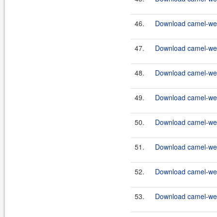
46.
Download camel-web
47.
Download camel-web
48.
Download camel-web
49.
Download camel-web
50.
Download camel-web
51.
Download camel-web
52.
Download camel-web
53.
Download camel-web