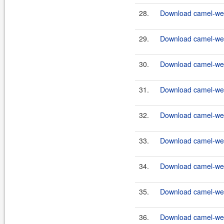
28.
Download camel-web
29.
Download camel-web
30.
Download camel-web
31.
Download camel-web
32.
Download camel-web
33.
Download camel-web
34.
Download camel-web
35.
Download camel-web
36.
Download camel-web