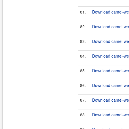
81.
Download camel-web
82.
Download camel-web
83.
Download camel-web
84.
Download camel-web
85.
Download camel-web
86.
Download camel-web
87.
Download camel-web
88.
Download camel-web