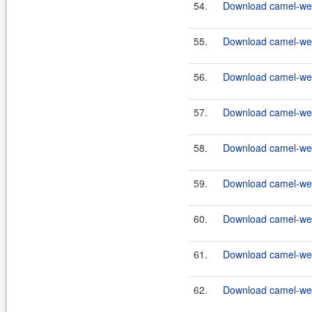
54.
Download camel-web
55.
Download camel-web
56.
Download camel-web
57.
Download camel-web
58.
Download camel-web
59.
Download camel-web
60.
Download camel-web
61.
Download camel-web
62.
Download camel-web