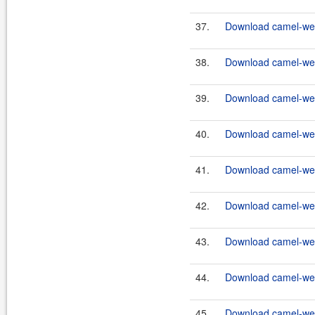
37.
Download camel-web
38.
Download camel-web
39.
Download camel-web
40.
Download camel-web
41.
Download camel-web
42.
Download camel-web
43.
Download camel-web
44.
Download camel-web
45.
Download camel-web