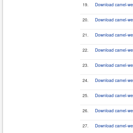
19.
Download camel-web
20.
Download camel-web
21.
Download camel-web
22.
Download camel-web
23.
Download camel-web
24.
Download camel-web
25.
Download camel-web
26.
Download camel-web
27.
Download camel-web