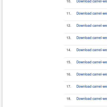
10.
Download camel-web
11.
Download camel-web
12.
Download camel-web
13.
Download camel-web
14.
Download camel-web
15.
Download camel-web
16.
Download camel-web
17.
Download camel-web
18.
Download camel-web