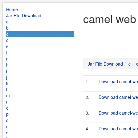
Home
camel web 
Jar File Download
a
b
c
d
e
f
g
Jar File Download
c
h
i
j
1.
Download camel-web
k
l
m
2.
Download camel-web
n
o
3.
Download camel-web
p
q
r
4.
Download camel-web
s