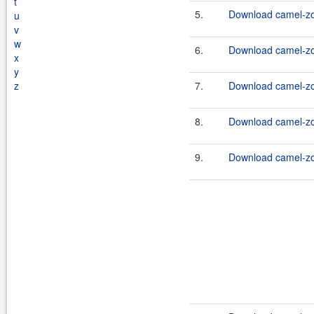
t
5.
Download camel-zo
u
v
w
6.
Download camel-zo
x
y
z
7.
Download camel-zo
8.
Download camel-zo
9.
Download camel-zo