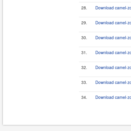
28.
Download camel-zo
29.
Download camel-zo
30.
Download camel-zo
31.
Download camel-zo
32.
Download camel-zo
33.
Download camel-zo
34.
Download camel-zo