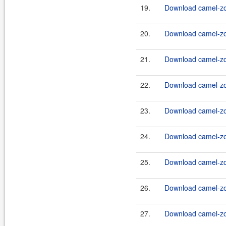
19.
Download camel-zo
20.
Download camel-zo
21.
Download camel-zo
22.
Download camel-zo
23.
Download camel-zo
24.
Download camel-zo
25.
Download camel-zo
26.
Download camel-zo
27.
Download camel-zo