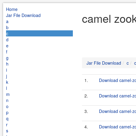
Home
camel zook
Jar File Download
a
b
c
d
e
f
g
Jar File Download
c
h
i
j
1.
Download camel-zo
k
l
m
2.
Download camel-zo
n
o
3.
Download camel-zo
p
q
r
4.
Download camel-zo
s