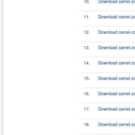
10.
Download camel-zo
11.
Download camel-zo
12.
Download camel-zo
13.
Download camel-zo
14.
Download camel-zo
15.
Download camel-zo
16.
Download camel-zo
17.
Download camel-zo
18.
Download camel-zo