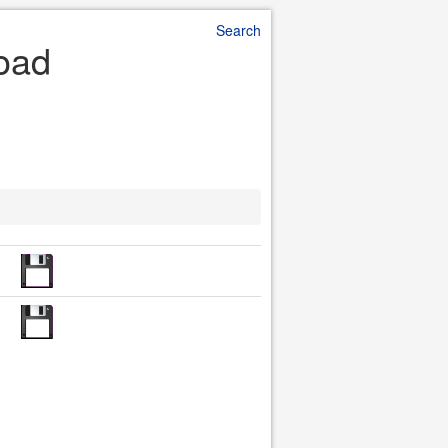
Search
load