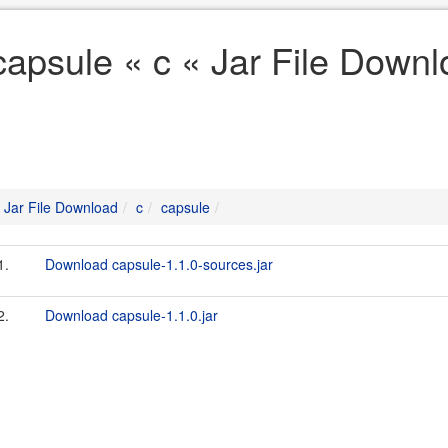
capsule « c « Jar File Down
Jar File Download
c
capsule
1.
Download capsule-1.1.0-sources.jar
2.
Download capsule-1.1.0.jar