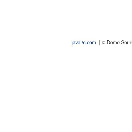
java2s.com
| © Demo Source