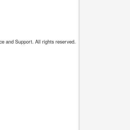
 and Support. All rights reserved.