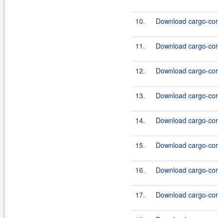
10.
Download cargo-core
11.
Download cargo-core
12.
Download cargo-core
13.
Download cargo-core
14.
Download cargo-core
15.
Download cargo-core
16.
Download cargo-core
17.
Download cargo-core