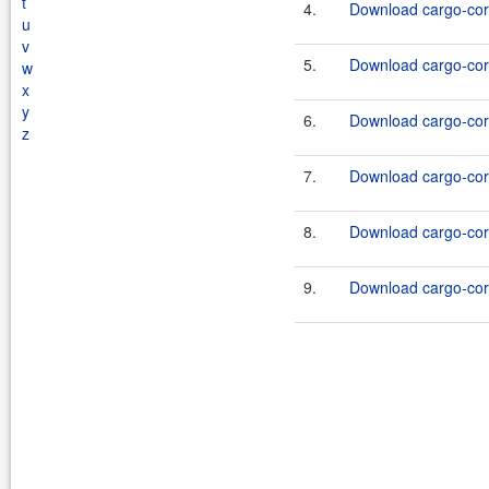
t
4.
Download cargo-core
u
v
5.
Download cargo-core
w
x
y
6.
Download cargo-core
z
7.
Download cargo-core
8.
Download cargo-core
9.
Download cargo-core