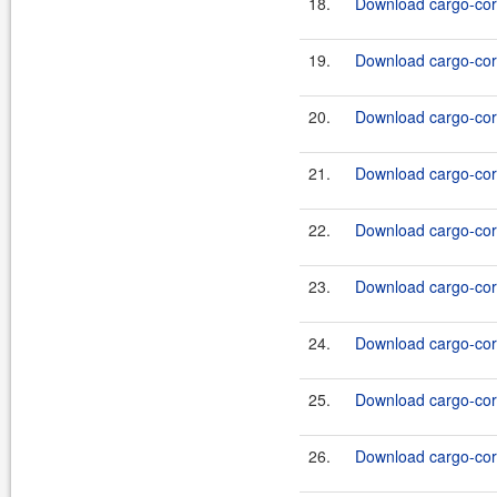
18.
Download cargo-core
19.
Download cargo-core
20.
Download cargo-core
21.
Download cargo-core
22.
Download cargo-core
23.
Download cargo-core
24.
Download cargo-core
25.
Download cargo-core
26.
Download cargo-core