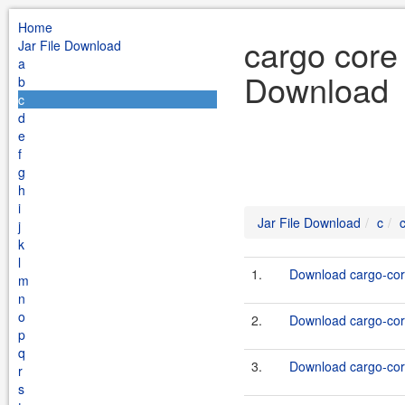
Home
cargo core 
Jar File Download
a
Download
b
c
d
e
f
g
h
i
Jar File Download
c
j
k
l
1.
Download cargo-core
m
n
o
2.
Download cargo-core
p
q
3.
Download cargo-core
r
s