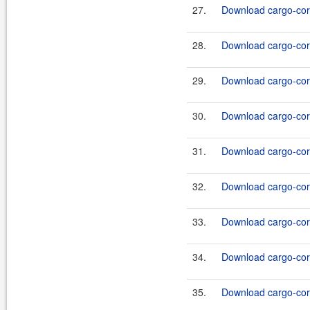
27.
Download cargo-core
28.
Download cargo-core
29.
Download cargo-core
30.
Download cargo-core
31.
Download cargo-core
32.
Download cargo-core
33.
Download cargo-core
34.
Download cargo-core
35.
Download cargo-core