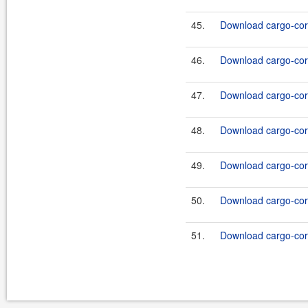
45.
Download cargo-core
46.
Download cargo-core
47.
Download cargo-core
48.
Download cargo-core
49.
Download cargo-core
50.
Download cargo-core
51.
Download cargo-core