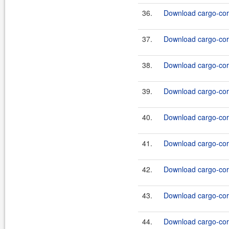
36.
Download cargo-core
37.
Download cargo-core
38.
Download cargo-core
39.
Download cargo-core
40.
Download cargo-core
41.
Download cargo-core
42.
Download cargo-core
43.
Download cargo-core
44.
Download cargo-core