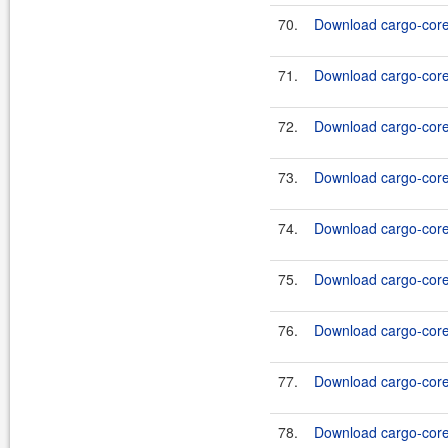
70.
Download cargo-core-
71.
Download cargo-core-
72.
Download cargo-core-
73.
Download cargo-core-
74.
Download cargo-core-
75.
Download cargo-core-
76.
Download cargo-core-
77.
Download cargo-core-
78.
Download cargo-core-