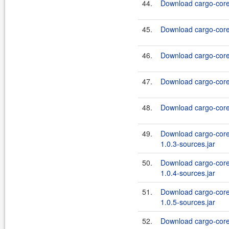
44.
Download cargo-core-
45.
Download cargo-core-
46.
Download cargo-core-
47.
Download cargo-core-
48.
Download cargo-core-
49.
Download cargo-core
1.0.3-sources.jar
50.
Download cargo-core
1.0.4-sources.jar
51.
Download cargo-core
1.0.5-sources.jar
52.
Download cargo-core