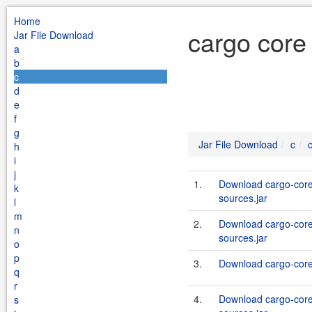
Home
cargo core 
Jar File Download
a
b
c
d
e
f
g
Jar File Download
c
h
i
j
1.
Download cargo-core-
k
sources.jar
l
m
2.
Download cargo-core-
n
sources.jar
o
p
3.
Download cargo-core-
q
r
4.
Download cargo-core-
s