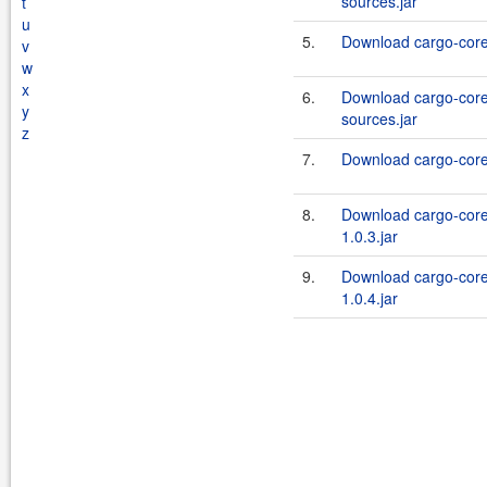
sources.jar
t
u
5.
Download cargo-core-
v
w
x
6.
Download cargo-core-
y
sources.jar
z
7.
Download cargo-core-
8.
Download cargo-core
1.0.3.jar
9.
Download cargo-core
1.0.4.jar