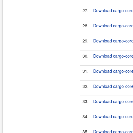
27.
Download cargo-core-
28.
Download cargo-core-
29.
Download cargo-core-
30.
Download cargo-core-
31.
Download cargo-core-
32.
Download cargo-core-
33.
Download cargo-core-
34.
Download cargo-core-
35.
Download cargo-core-