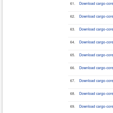
61.
Download cargo-core-
62.
Download cargo-core-
63.
Download cargo-core-
64.
Download cargo-core-
65.
Download cargo-core-
66.
Download cargo-core-
67.
Download cargo-core-
68.
Download cargo-core-
69.
Download cargo-core-