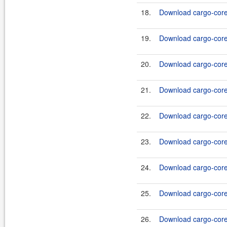
18.
Download cargo-core-
19.
Download cargo-core-
20.
Download cargo-core-
21.
Download cargo-core-
22.
Download cargo-core-
23.
Download cargo-core-
24.
Download cargo-core-
25.
Download cargo-core-
26.
Download cargo-core-