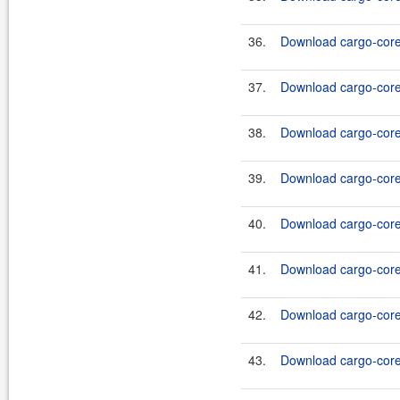
36.
Download cargo-core-
37.
Download cargo-core-
38.
Download cargo-core-
39.
Download cargo-core-
40.
Download cargo-core-
41.
Download cargo-core-
42.
Download cargo-core-
43.
Download cargo-core-