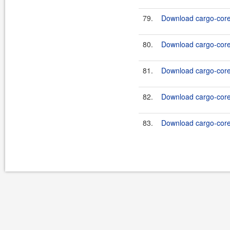
79.
Download cargo-core-
80.
Download cargo-core-
81.
Download cargo-core-
82.
Download cargo-core-
83.
Download cargo-core-