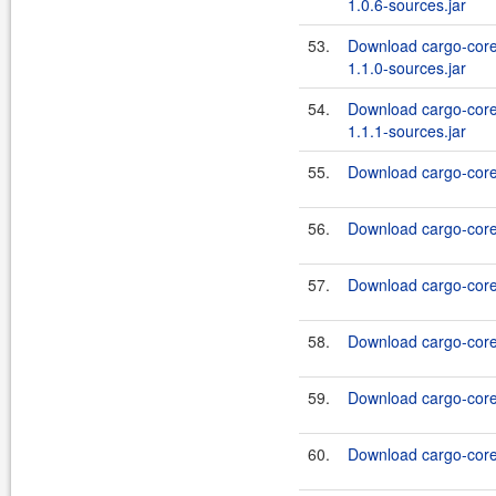
1.0.6-sources.jar
53.
Download cargo-core
1.1.0-sources.jar
54.
Download cargo-core
1.1.1-sources.jar
55.
Download cargo-core-
56.
Download cargo-core-
57.
Download cargo-core-
58.
Download cargo-core-
59.
Download cargo-core-
60.
Download cargo-core-