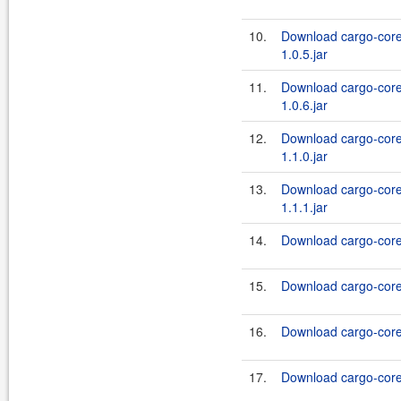
10.
Download cargo-core
1.0.5.jar
11.
Download cargo-core
1.0.6.jar
12.
Download cargo-core
1.1.0.jar
13.
Download cargo-core
1.1.1.jar
14.
Download cargo-core-
15.
Download cargo-core-
16.
Download cargo-core-
17.
Download cargo-core-