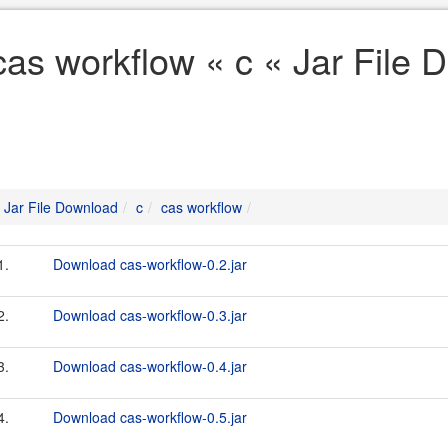
cas workflow « c « Jar File
Jar File Download
c
cas workflow
1.
Download cas-workflow-0.2.jar
2.
Download cas-workflow-0.3.jar
3.
Download cas-workflow-0.4.jar
4.
Download cas-workflow-0.5.jar