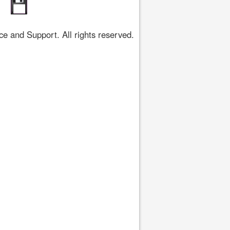
 and Support. All rights reserved.