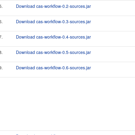
5.
Download cas-workflow-0.2-sources.jar
6.
Download cas-workflow-0.3-sources.jar
7.
Download cas-workflow-0.4-sources.jar
8.
Download cas-workflow-0.5-sources.jar
9.
Download cas-workflow-0.6-sources.jar