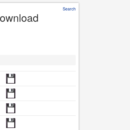
Search
 Download