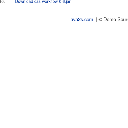
10.
Download cas-workflow-0.6.jar
java2s.com
| © Demo Source