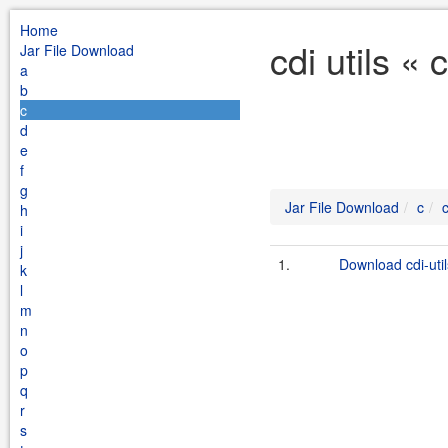
Home
cdi utils «
Jar File Download
a
b
c
d
e
f
g
Jar File Download
c
c
h
i
j
1.
Download cdi-util
k
l
m
n
o
p
q
r
s