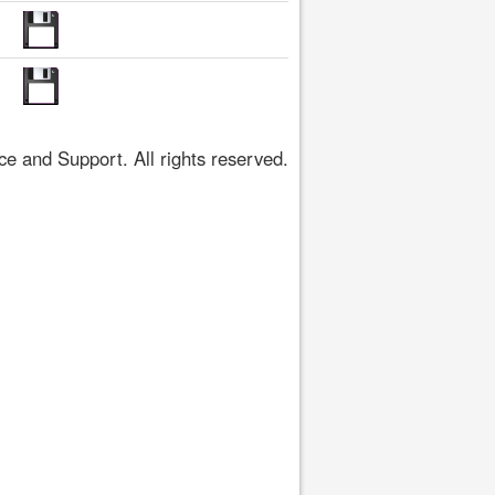
 and Support. All rights reserved.