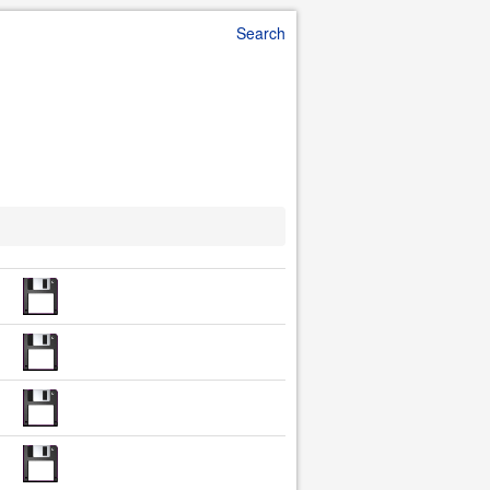
Search