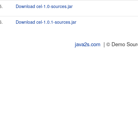
5.
Download cel-1.0-sources.jar
6.
Download cel-1.0.1-sources.jar
java2s.com
| © Demo Source