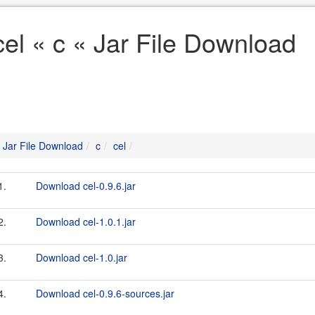
cel « c « Jar File Download
Jar File Download
c
cel
1.
Download cel-0.9.6.jar
2.
Download cel-1.0.1.jar
3.
Download cel-1.0.jar
4.
Download cel-0.9.6-sources.jar