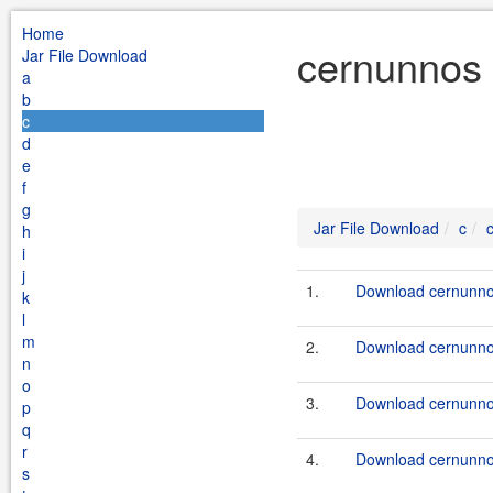
Home
cernunnos 
Jar File Download
a
b
c
d
e
f
g
Jar File Download
c
h
i
j
1.
Download cernunnos
k
l
m
2.
Download cernunnos
n
o
3.
Download cernunnos
p
q
r
4.
Download cernunnos
s