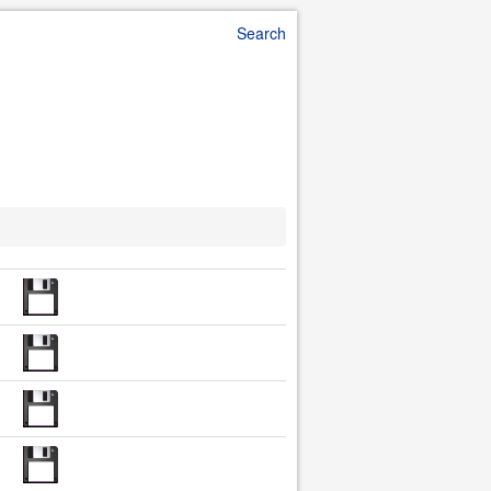
Search