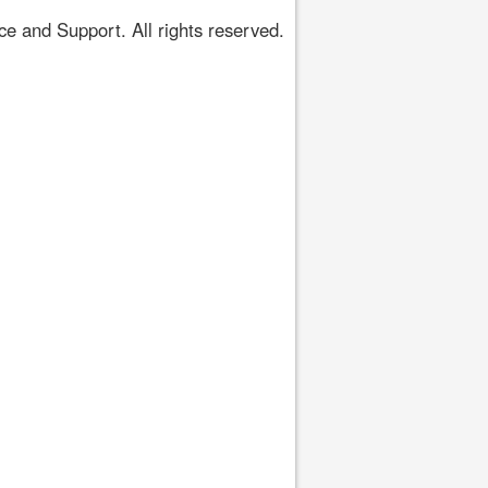
 and Support. All rights reserved.