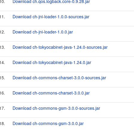
10.
Download ch.qos.logback.core-0.9.28.jar
11.
Download ch-jni-loader-1.0.0-sources.jar
12.
Download ch-jni-loader-1.0.0.jar
13.
Download ch-tokyocabinet-java-1.24.0-sources.jar
14.
Download ch-tokyocabinet-java-1.24.0.jar
15.
Download ch-commons-charset-3.0.0-sources.jar
16.
Download ch-commons-charset-3.0.0.jar
17.
Download ch-commons-gsm-3.0.0-sources.jar
18.
Download ch-commons-gsm-3.0.0.jar