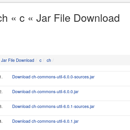
ch « c « Jar File Download
Jar File Download
c
ch
1.
Download ch-commons-util-6.0.0-sources.jar
2.
Download ch-commons-util-6.0.0.jar
3.
Download ch-commons-util-6.0.1-sources.jar
4.
Download ch-commons-util-6.0.1.jar