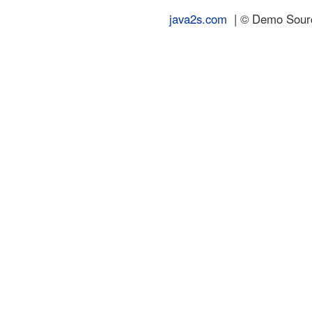
java2s.com
| © Demo Source