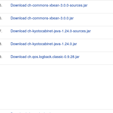
5.
Download ch-commons-xbean-3.0.0-sources.jar
6.
Download ch-commons-xbean-3.0.0.jar
7.
Download ch-kyotocabinet-java-1.24.0-sources.jar
8.
Download ch-kyotocabinet-java-1.24.0.jar
9.
Download ch.qos.logback.classic-0.9.28.jar