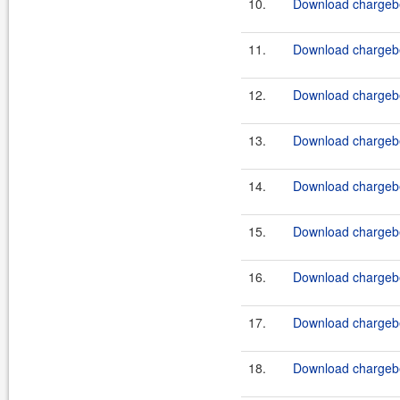
10.
Download chargebe
11.
Download chargebe
12.
Download chargebe
13.
Download chargebe
14.
Download chargebe
15.
Download chargebe
16.
Download chargebe
17.
Download chargebe
18.
Download chargebe