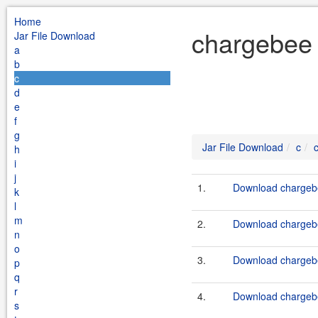
Home
chargebee 
Jar File Download
a
b
c
d
e
f
g
Jar File Download
c
h
i
j
1.
Download chargebe
k
l
m
2.
Download chargebe
n
o
3.
Download chargebe
p
q
r
4.
Download chargebe
s