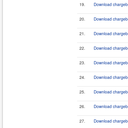
19.
Download chargebe
20.
Download chargebe
21.
Download chargebe
22.
Download chargebe
23.
Download chargebe
24.
Download chargebe
25.
Download chargebe
26.
Download chargebe
27.
Download chargebe