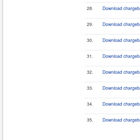
28.
Download chargebe
29.
Download chargebe
30.
Download chargebe
31.
Download chargebe
32.
Download chargebe
33.
Download chargebe
34.
Download chargebe
35.
Download chargebe