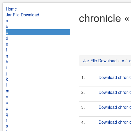
Home
chronicle «
Jar File Download
a
b
c
d
e
f
g
Jar File Download
c
h
i
j
1.
Download chronic
k
l
m
2.
Download chronicl
n
o
3.
Download chronic
p
q
r
4.
Download chronicl
s