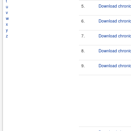
t
5.
Download chronic
u
v
w
6.
Download chronicl
x
y
z
7.
Download chronic
8.
Download chronicl
9.
Download chronic