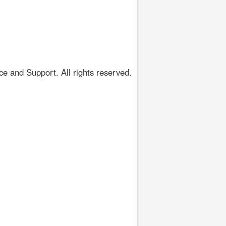
 and Support. All rights reserved.