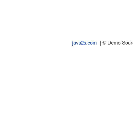
java2s.com
| © Demo Source