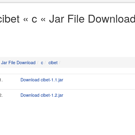
cibet « c « Jar File Downloa
Jar File Download
c
cibet
1.
Download cibet-1.1.jar
2.
Download cibet-1.2.jar