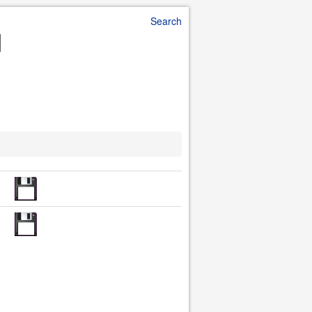
Search
d