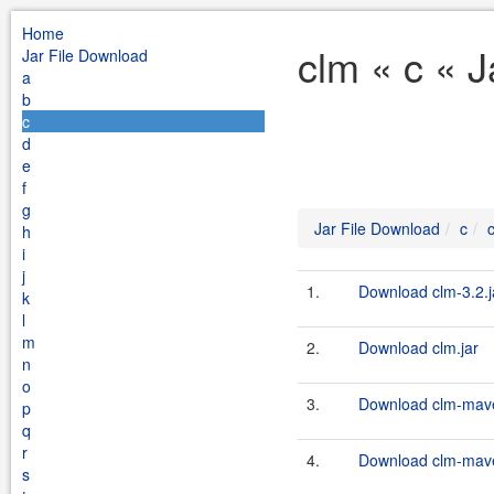
Home
clm « c « 
Jar File Download
a
b
c
d
e
f
g
Jar File Download
c
h
i
j
1.
Download clm-3.2.j
k
l
m
2.
Download clm.jar
n
o
3.
Download clm-maven
p
q
r
4.
Download clm-maven
s