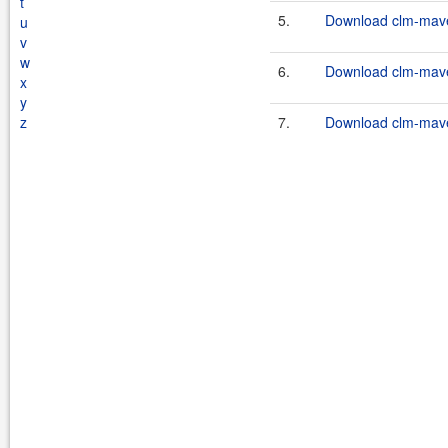
t
5.
Download clm-maven
u
v
w
6.
Download clm-maven
x
y
z
7.
Download clm-maven