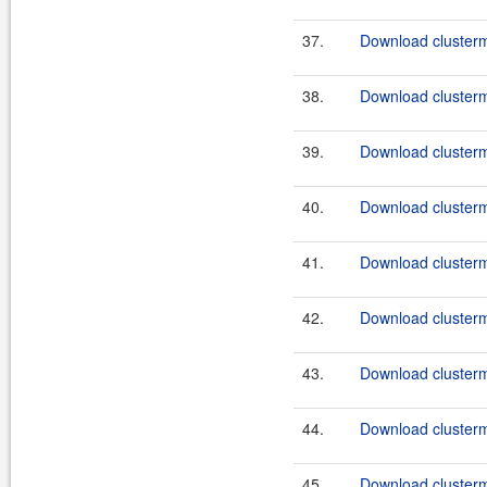
37.
Download clusterma
38.
Download clusterma
39.
Download clusterma
40.
Download clusterma
41.
Download clusterma
42.
Download clusterma
43.
Download clusterma
44.
Download clusterma
45.
Download clusterma