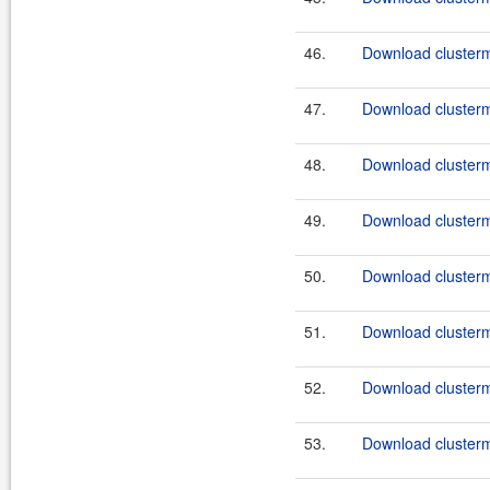
46.
Download clusterma
47.
Download clusterma
48.
Download clusterma
49.
Download clusterma
50.
Download clusterma
51.
Download clusterma
52.
Download clusterma
53.
Download clusterma