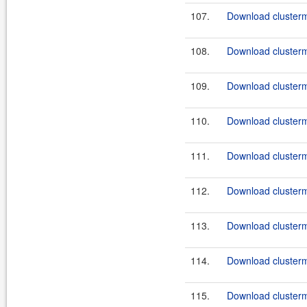
107.
Download clusterma
108.
Download clusterma
109.
Download clusterma
110.
Download clusterma
111.
Download clusterma
112.
Download clusterma
113.
Download clusterma
114.
Download clusterma
115.
Download clusterma