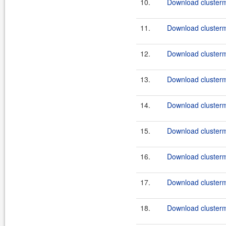
10.
Download clusterma
11.
Download clusterma
12.
Download clusterma
13.
Download clusterma
14.
Download clusterma
15.
Download clusterma
16.
Download clusterma
17.
Download clusterma
18.
Download clusterma