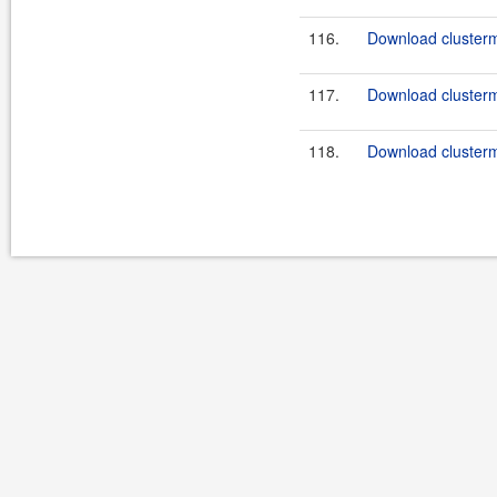
116.
Download clusterma
117.
Download clusterma
118.
Download clusterma