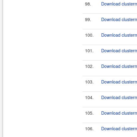
98.
Download clusterma
99.
Download clusterm
100.
Download clusterma
101.
Download clusterma
102.
Download clusterma
103.
Download clusterma
104.
Download clusterma
105.
Download clusterma
106.
Download clusterma