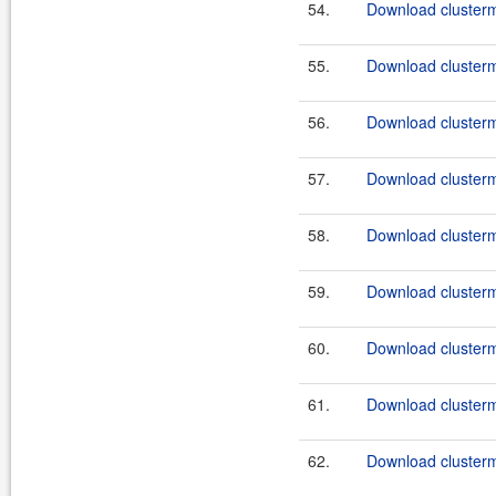
54.
Download clusterma
55.
Download clusterma
56.
Download clusterma
57.
Download clusterma
58.
Download clusterma
59.
Download clusterma
60.
Download clusterma
61.
Download clusterma
62.
Download clusterma