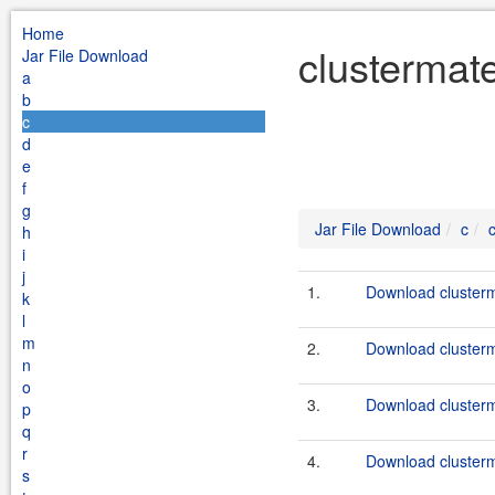
Home
clustermate
Jar File Download
a
b
c
d
e
f
g
Jar File Download
c
h
i
j
1.
Download clusterma
k
l
m
2.
Download clusterma
n
o
3.
Download clusterma
p
q
r
4.
Download clusterma
s