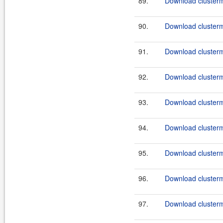
89.
Download clusterma
90.
Download clusterm
91.
Download clusterma
92.
Download clusterm
93.
Download clusterma
94.
Download clusterm
95.
Download clusterm
96.
Download clusterma
97.
Download clusterm