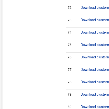
72.
Download clusterm
73.
Download clusterma
74.
Download clusterm
75.
Download clusterma
76.
Download clusterm
77.
Download clusterma
78.
Download clusterm
79.
Download clusterma
80.
Download clusterm