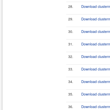
28.
Download clusterma
29.
Download clusterma
30.
Download clusterma
31.
Download clusterm
32.
Download clusterma
33.
Download clusterm
34.
Download clusterma
35.
Download clusterm
36.
Download clusterma