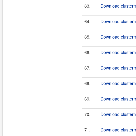
63.
Download clusterm
64.
Download clusterma
65.
Download clusterm
66.
Download clusterm
67.
Download clusterma
68.
Download clusterm
69.
Download clusterma
70.
Download clusterm
71.
Download clusterma