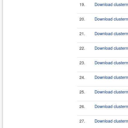
19.
Download clusterma
20.
Download clusterma
21.
Download clusterma
22.
Download clusterma
23.
Download clusterma
24.
Download clusterma
25.
Download clusterma
26.
Download clusterma
27.
Download clusterma