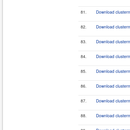
81.
Download clusterma
82.
Download clusterma
83.
Download clusterm
84.
Download clusterm
85.
Download clusterm
86.
Download clusterm
87.
Download clusterm
88.
Download clusterm