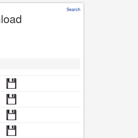
Search
nload