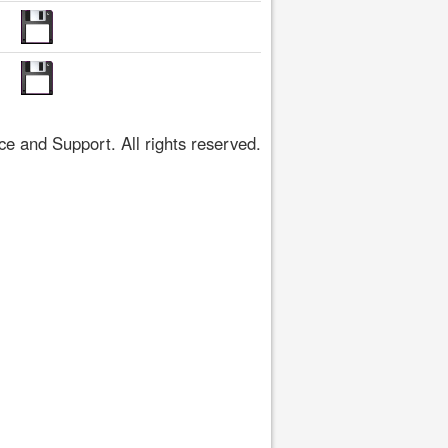
 and Support. All rights reserved.