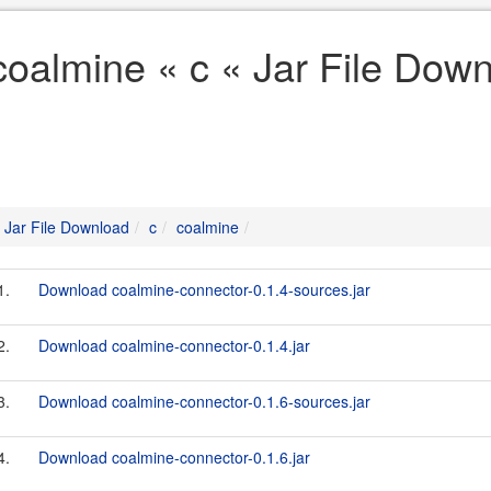
coalmine « c « Jar File Dow
Jar File Download
c
coalmine
1.
Download coalmine-connector-0.1.4-sources.jar
2.
Download coalmine-connector-0.1.4.jar
3.
Download coalmine-connector-0.1.6-sources.jar
4.
Download coalmine-connector-0.1.6.jar