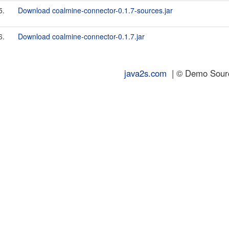
5.
Download coalmine-connector-0.1.7-sources.jar
6.
Download coalmine-connector-0.1.7.jar
java2s.com
| © Demo Source