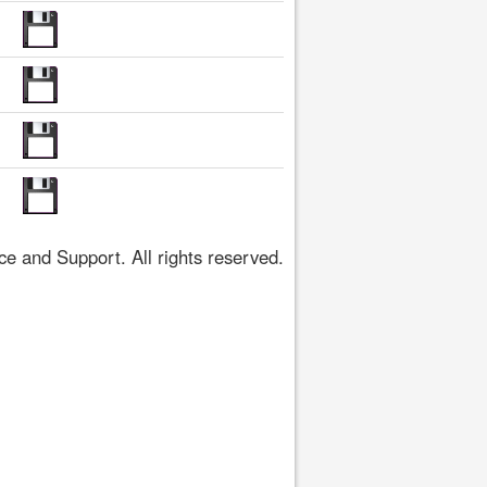
 and Support. All rights reserved.