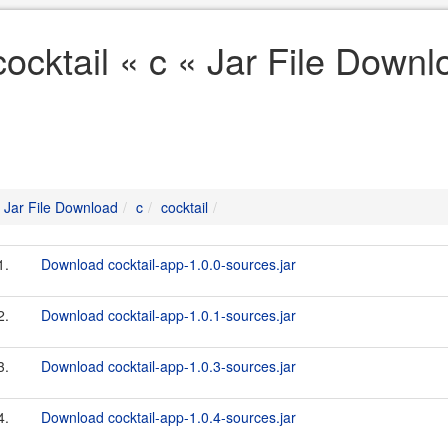
cocktail « c « Jar File Downl
Jar File Download
c
cocktail
1.
Download cocktail-app-1.0.0-sources.jar
2.
Download cocktail-app-1.0.1-sources.jar
3.
Download cocktail-app-1.0.3-sources.jar
4.
Download cocktail-app-1.0.4-sources.jar