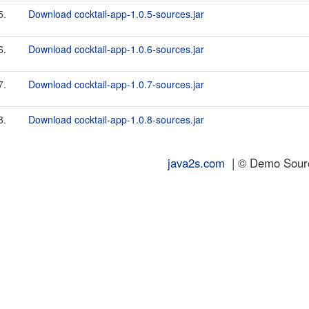
5.
Download cocktail-app-1.0.5-sources.jar
6.
Download cocktail-app-1.0.6-sources.jar
7.
Download cocktail-app-1.0.7-sources.jar
8.
Download cocktail-app-1.0.8-sources.jar
java2s.com
| © Demo Source