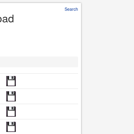
Search
oad