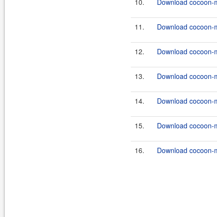
10.
Download cocoon-ma
11.
Download cocoon-ma
12.
Download cocoon-ma
13.
Download cocoon-ma
14.
Download cocoon-ma
15.
Download cocoon-ma
16.
Download cocoon-ma