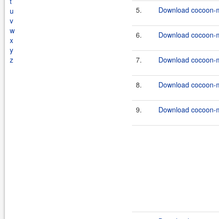
t
5.
Download cocoon-ma
u
v
w
6.
Download cocoon-ma
x
y
z
7.
Download cocoon-ma
8.
Download cocoon-ma
9.
Download cocoon-ma