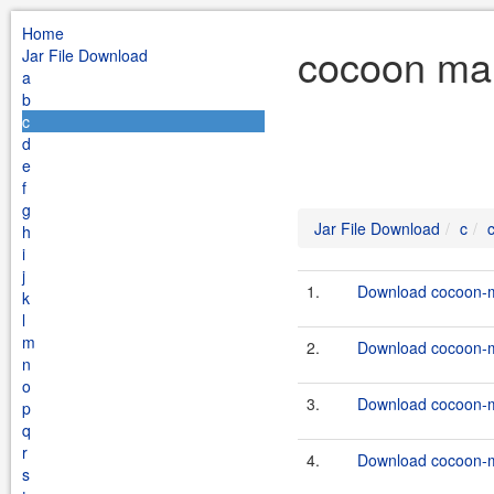
Home
cocoon mai
Jar File Download
a
b
c
d
e
f
g
Jar File Download
c
h
i
j
1.
Download cocoon-ma
k
l
m
2.
Download cocoon-ma
n
o
3.
Download cocoon-ma
p
q
r
4.
Download cocoon-ma
s