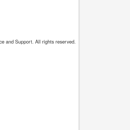
 and Support. All rights reserved.