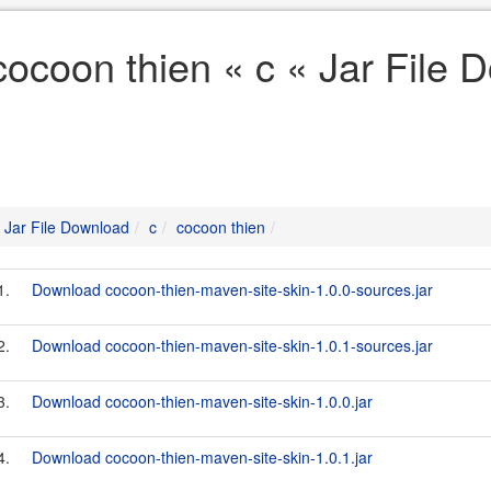
cocoon thien « c « Jar File 
Jar File Download
c
cocoon thien
1.
Download cocoon-thien-maven-site-skin-1.0.0-sources.jar
2.
Download cocoon-thien-maven-site-skin-1.0.1-sources.jar
3.
Download cocoon-thien-maven-site-skin-1.0.0.jar
4.
Download cocoon-thien-maven-site-skin-1.0.1.jar