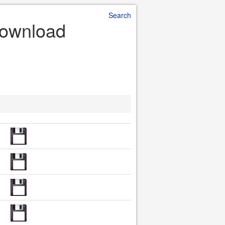
Search
Download