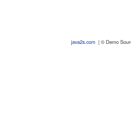
java2s.com
| © Demo Source