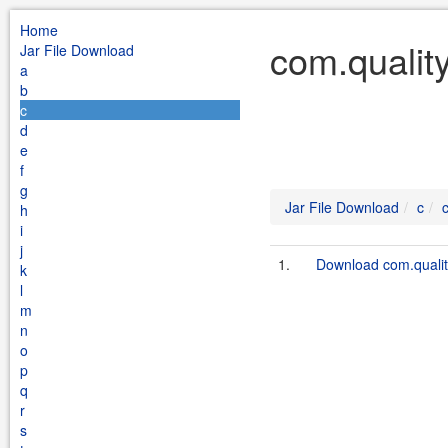
Home
com.quality
Jar File Download
a
b
c
d
e
f
g
Jar File Download
c
h
i
j
1.
Download com.quality
k
l
m
n
o
p
q
r
s