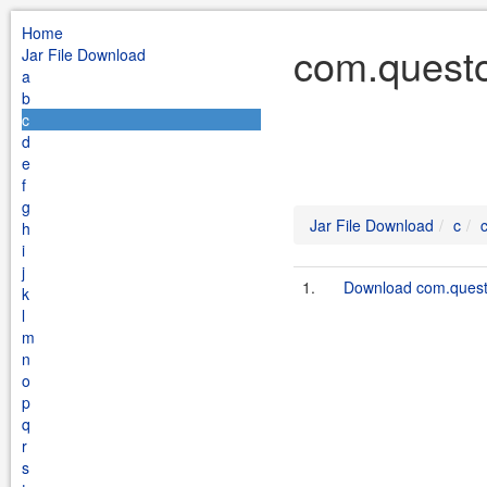
Home
com.questo
Jar File Download
a
b
c
d
e
f
g
Jar File Download
c
h
i
j
1.
Download com.questo
k
l
m
n
o
p
q
r
s