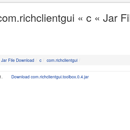
com.richclientgui « c « Jar 
Jar File Download
c
com.richclientgui
1.
Download com.richclientgui.toolbox.0.4.jar