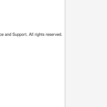
 and Support. All rights reserved.