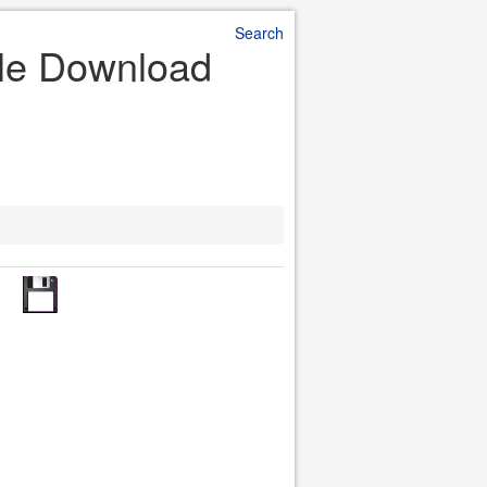
Search
File Download