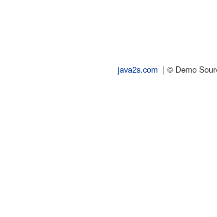
java2s.com
| © Demo Source