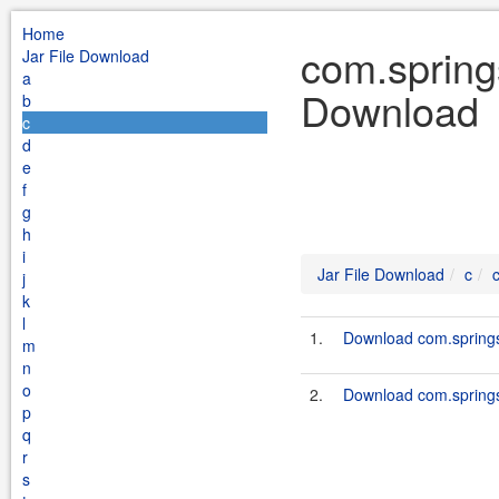
Home
com.springs
Jar File Download
a
Download
b
c
d
e
f
g
h
i
Jar File Download
c
j
k
l
1.
Download com.springso
m
n
o
2.
Download com.springso
p
q
r
s