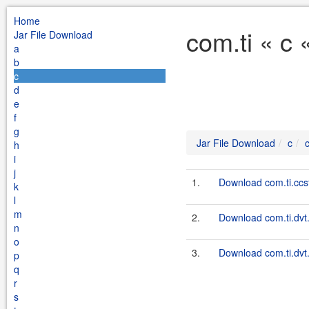
Home
com.ti « c 
Jar File Download
a
b
c
d
e
f
g
Jar File Download
c
h
i
j
1.
Download com.ti.ccstu
k
l
m
2.
Download com.ti.dvt
n
o
3.
Download com.ti.dvt.
p
q
r
s