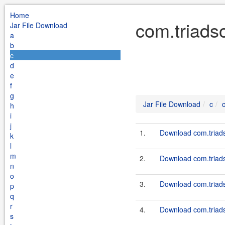
Home
com.triadso
Jar File Download
a
b
c
d
e
f
g
Jar File Download
c
h
i
j
1.
Download com.triadso
k
l
m
2.
Download com.triadso
n
o
3.
Download com.triadso
p
q
r
4.
Download com.triadso
s