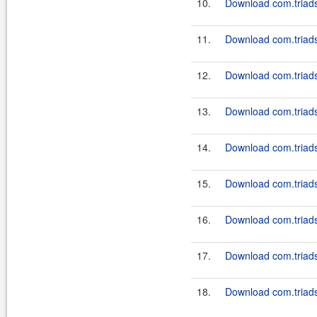
10.
Download com.triadso
11.
Download com.triadso
12.
Download com.triadso
13.
Download com.triadso
14.
Download com.triadso
15.
Download com.triadso
16.
Download com.triadso
17.
Download com.triadso
18.
Download com.triadso