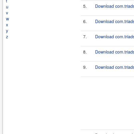
t
5.
Download com.triadso
u
v
w
6.
Download com.triadso
x
y
z
7.
Download com.triadso
8.
Download com.triadso
9.
Download com.triadso