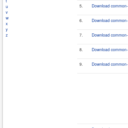
t
5.
Download common-c
u
v
w
6.
Download common-c
x
y
z
7.
Download common-c
8.
Download common-c
9.
Download common-c