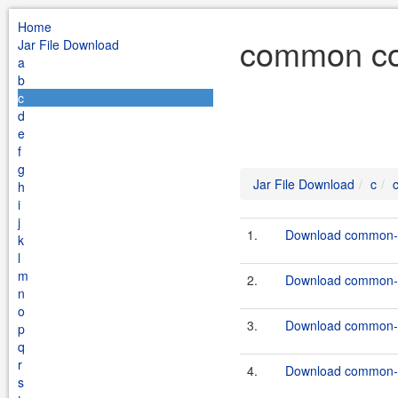
Home
common co
Jar File Download
a
b
c
d
e
f
g
Jar File Download
c
h
i
j
1.
Download common-c
k
l
m
2.
Download common-c
n
o
3.
Download common-c
p
q
r
4.
Download common-c
s