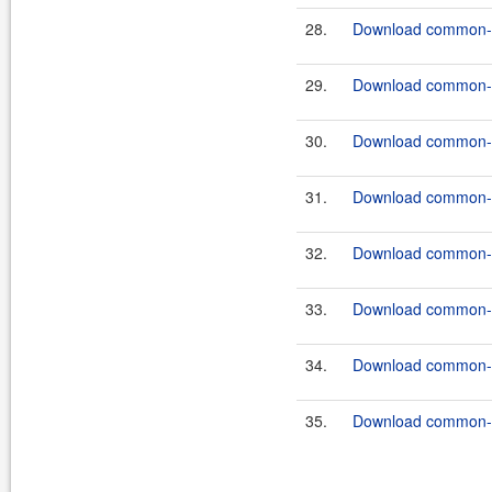
28.
Download common-c
29.
Download common-c
30.
Download common-c
31.
Download common-c
32.
Download common-c
33.
Download common-co
34.
Download common-c
35.
Download common-c