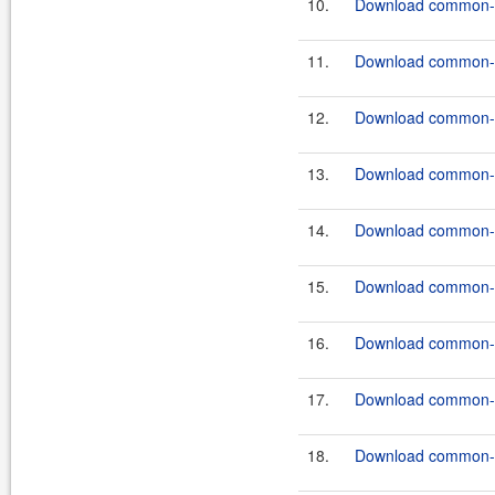
10.
Download common-c
11.
Download common-co
12.
Download common-c
13.
Download common-c
14.
Download common-c
15.
Download common-c
16.
Download common-c
17.
Download common-c
18.
Download common-c