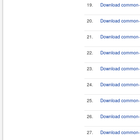
19.
Download common-c
20.
Download common-c
21.
Download common-c
22.
Download common-c
23.
Download common-c
24.
Download common-c
25.
Download common-c
26.
Download common-c
27.
Download common-c