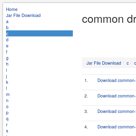
Home
common dru
Jar File Download
a
b
c
d
e
f
g
Jar File Download
c
h
i
j
1.
Download common-dr
k
l
m
2.
Download common-dr
n
o
3.
Download common-dr
p
q
r
4.
Download common-dr
s